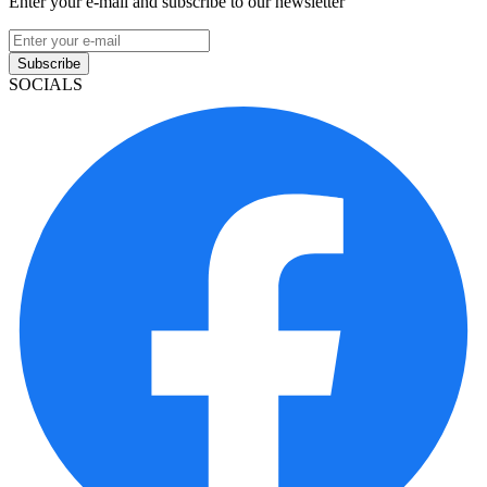
Enter your e-mail and subscribe to our newsletter
Subscribe
SOCIALS