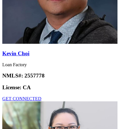
Kevin Choi
Loan Factory
NMLS#:
2557778
License:
CA
GET CONNECTED