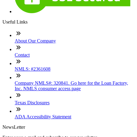
Useful Links
About Our Company
Contact
NMLS: #2361608
Company NMLS#: 320841. Go here for the Loan Factory,
Inc. NMLS consumer access page
Texas Disclosures
ADA Accessibility Statement
NewsLetter