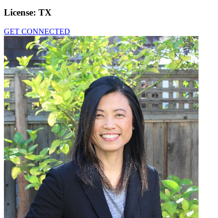
License:
TX
GET CONNECTED