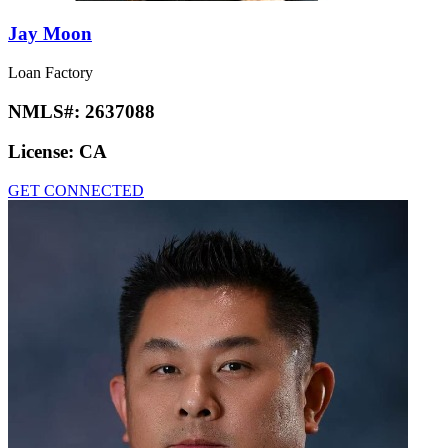
Jay Moon
Loan Factory
NMLS#:
2637088
License:
CA
GET CONNECTED