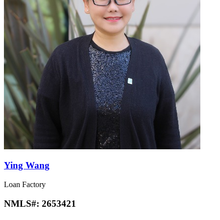
Ying Wang
Loan Factory
NMLS#:
2653421