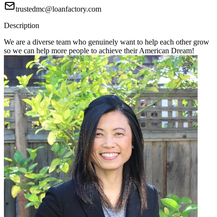
trustedmc@loanfactory.com
Description
We are a diverse team who genuinely want to help each other grow
so we can help more people to achieve their American Dream!