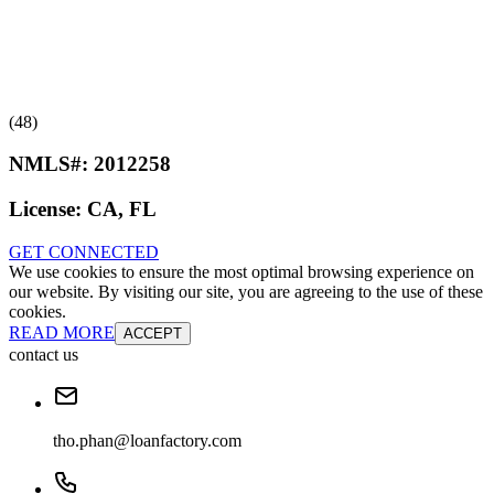
(48)
NMLS#:
2012258
License:
CA, FL
GET CONNECTED
We use cookies to ensure the most optimal browsing experience on
our website. By visiting our site, you are agreeing to the use of these
cookies.
READ MORE
ACCEPT
contact us
tho.phan@loanfactory.com