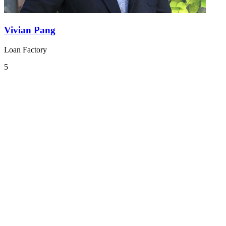
Vivian Pang
Loan Factory
5