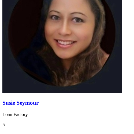
Susie Seymour
Loan Factory
5