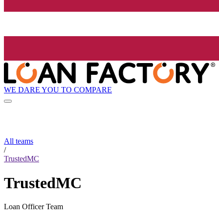
WE DARE YOU TO COMPARE
All teams
/
TrustedMC
TrustedMC
Loan Officer Team