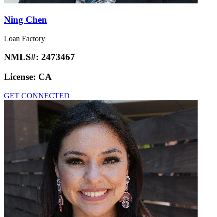
Ning Chen
Loan Factory
NMLS#:
2473467
License:
CA
GET CONNECTED