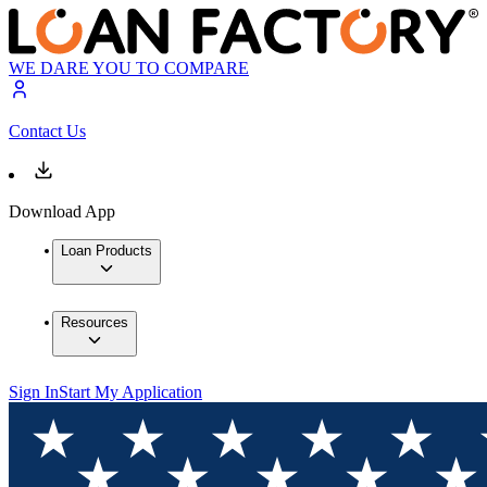
WE DARE YOU TO COMPARE
Contact Us
Download App
Loan Products
Resources
Sign In
Start My Application