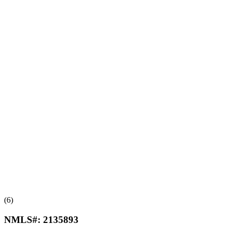
(6)
NMLS#:
2135893