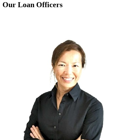
Our Loan Officers