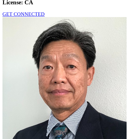
License:
CA
GET CONNECTED