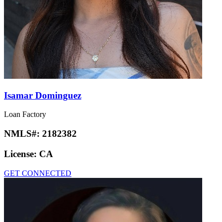
Isamar Dominguez
Loan Factory
NMLS#:
2182382
License:
CA
GET CONNECTED