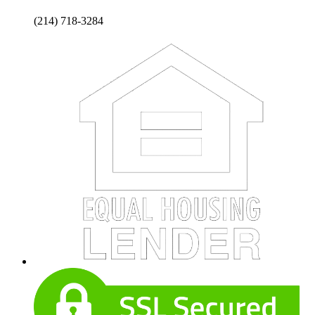
(214) 718-3284