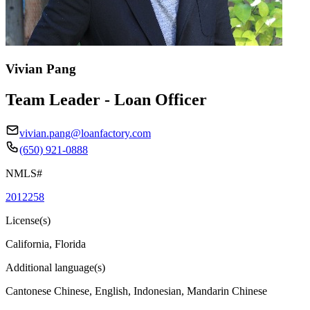
Vivian Pang
Team Leader - Loan Officer
vivian.pang@loanfactory.com
(650) 921-0888
NMLS#
2012258
License(s)
California, Florida
Additional language(s)
Cantonese Chinese, English, Indonesian, Mandarin Chinese