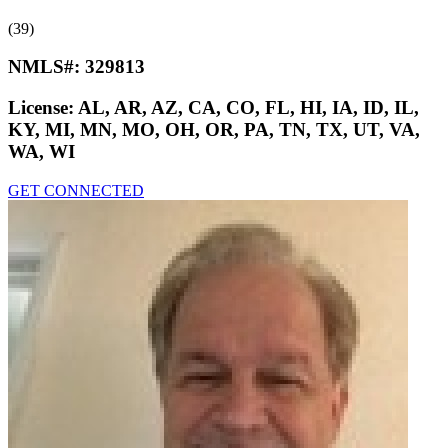
(39)
NMLS#:
329813
License:
AL, AR, AZ, CA, CO, FL, HI, IA, ID, IL,
KY, MI, MN, MO, OH, OR, PA, TN, TX, UT, VA,
WA, WI
GET CONNECTED