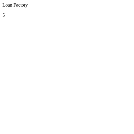
Loan Factory
5