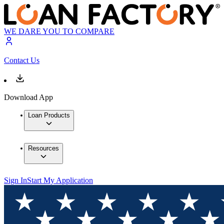
WE DARE YOU TO COMPARE
Contact Us
Download App
Loan Products
Resources
Sign In
Start My Application