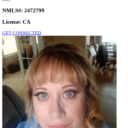
NMLS#:
2472799
License:
CA
GET CONNECTED