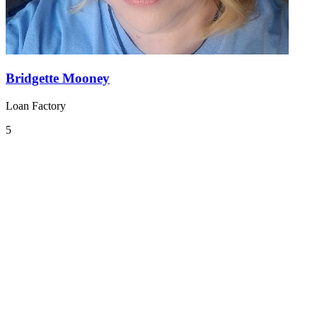
Bridgette Mooney
Loan Factory
5