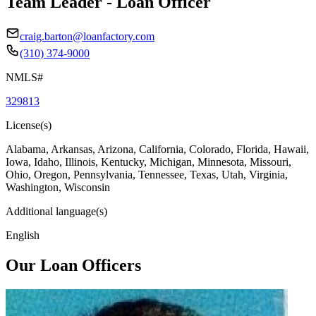
Team Leader - Loan Officer
craig.barton@loanfactory.com
(310) 374-9000
NMLS#
329813
License(s)
Alabama, Arkansas, Arizona, California, Colorado, Florida, Hawaii,
Iowa, Idaho, Illinois, Kentucky, Michigan, Minnesota, Missouri,
Ohio, Oregon, Pennsylvania, Tennessee, Texas, Utah, Virginia,
Washington, Wisconsin
Additional language(s)
English
Our Loan Officers