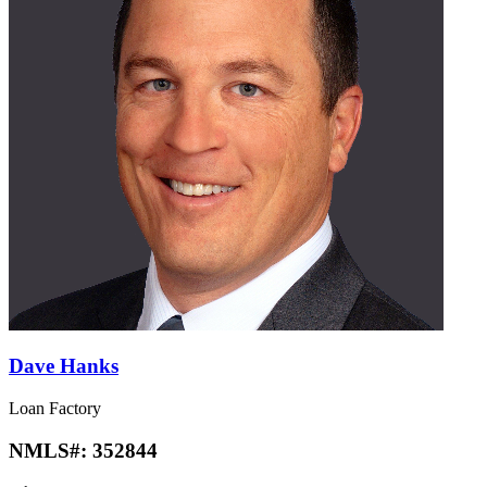
Dave Hanks
Loan Factory
NMLS#:
352844