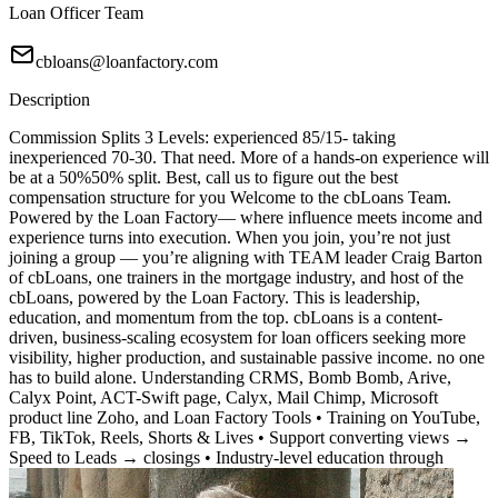
Loan Officer Team
cbloans@loanfactory.com
Description
Commission Splits 3 Levels: experienced 85/15- taking
inexperienced 70-30. That need. More of a hands-on experience will
be at a 50%50% split. Best, call us to figure out the best
compensation structure for you Welcome to the cbLoans Team.
Powered by the Loan Factory— where influence meets income and
experience turns into execution. When you join, you’re not just
joining a group — you’re aligning with TEAM leader Craig Barton
of cbLoans, one trainers in the mortgage industry, and host of the
cbLoans, powered by the Loan Factory. This is leadership,
education, and momentum from the top. cbLoans is a content-
driven, business-scaling ecosystem for loan officers seeking more
visibility, higher production, and sustainable passive income. no one
has to build alone. Understanding CRMS, Bomb Bomb, Arive,
Calyx Point, ACT-Swift page, Calyx, Mail Chimp, Microsoft
product line Zoho, and Loan Factory Tools • Training on YouTube,
FB, TikTok, Reels, Shorts & Lives • Support converting views →
Speed to Leads → closings • Industry-level education through