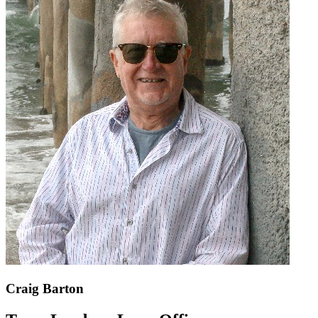
Craig Barton