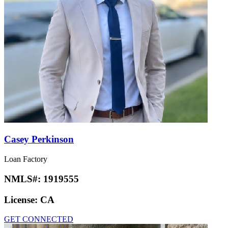
Casey Perkinson
Loan Factory
NMLS#:
1919555
License:
CA
GET CONNECTED