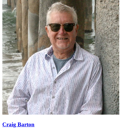
Craig Barton