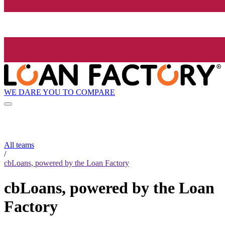
WE DARE YOU TO COMPARE
All teams
/
cbLoans, powered by the Loan Factory
cbLoans, powered by the Loan
Factory