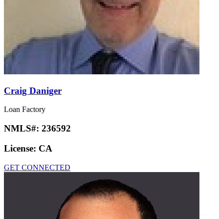
Craig Daniger
Loan Factory
NMLS#:
236592
License:
CA
GET CONNECTED