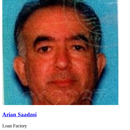
Arian Saadzoi
Loan Factory