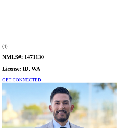
(4)
NMLS#:
1471130
License:
ID, WA
GET CONNECTED