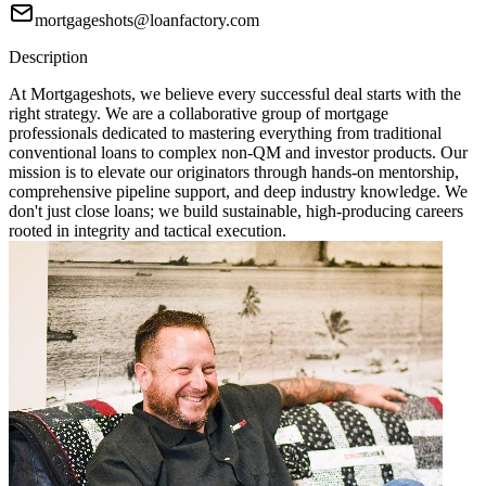
mortgageshots@loanfactory.com
Description
At Mortgageshots, we believe every successful deal starts with the
right strategy. We are a collaborative group of mortgage
professionals dedicated to mastering everything from traditional
conventional loans to complex non-QM and investor products. Our
mission is to elevate our originators through hands-on mentorship,
comprehensive pipeline support, and deep industry knowledge. We
don't just close loans; we build sustainable, high-producing careers
rooted in integrity and tactical execution.