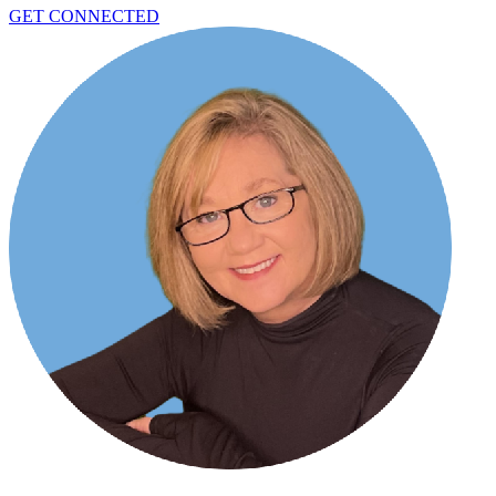
GET CONNECTED