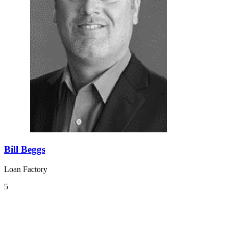
Bill Beggs
Loan Factory
5