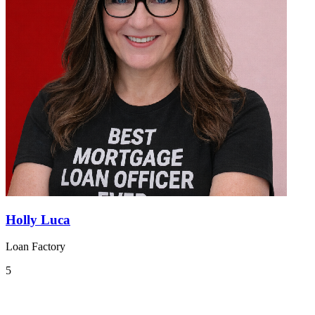
Holly Luca
Loan Factory
5