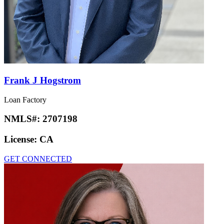
Frank J Hogstrom
Loan Factory
NMLS#:
2707198
License:
CA
GET CONNECTED