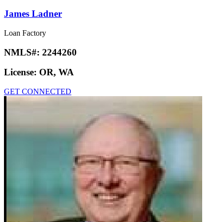
James Ladner
Loan Factory
NMLS#:
2244260
License:
OR, WA
GET CONNECTED