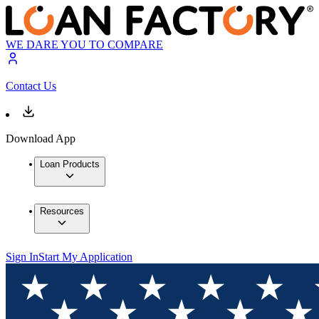
WE DARE YOU TO COMPARE
Contact Us
Download App
Loan Products
Resources
Sign In
Start My Application