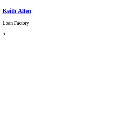
Keith Allen
Loan Factory
5