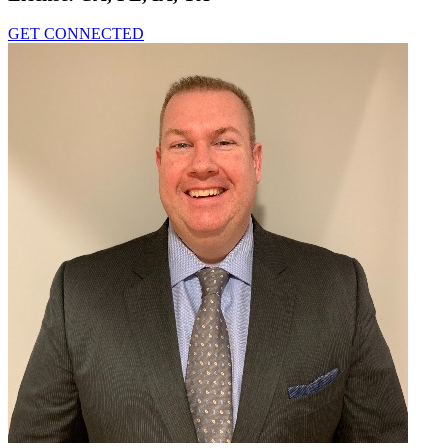
GET CONNECTED