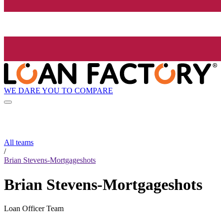
WE DARE YOU TO COMPARE
All teams
/
Brian Stevens-Mortgageshots
Brian Stevens-Mortgageshots
Loan Officer Team