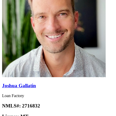
Joshua Gallatin
Loan Factory
NMLS#:
2716832