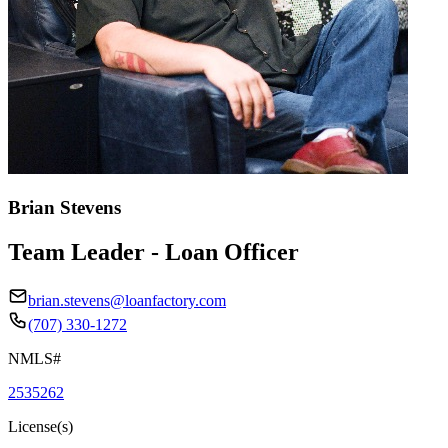
Brian Stevens
Team Leader - Loan Officer
brian.stevens@loanfactory.com
(707) 330-1272
NMLS#
2535262
License(s)