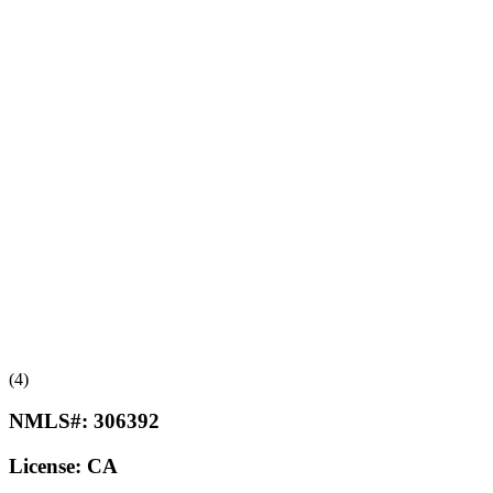
(4)
NMLS#:
306392
License:
CA