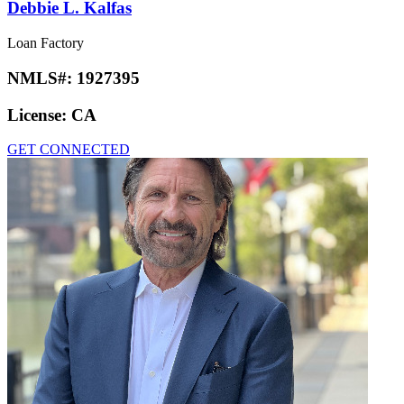
Debbie L. Kalfas
Loan Factory
NMLS#:
1927395
License:
CA
GET CONNECTED