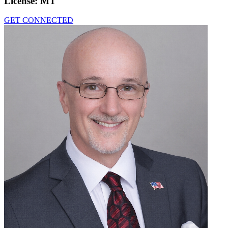
License:
MT
GET CONNECTED