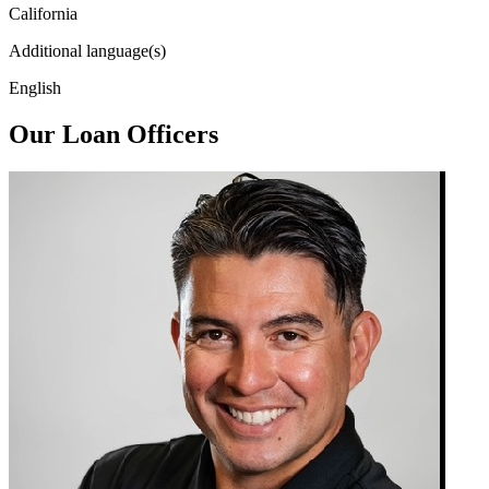
California
Additional language(s)
English
Our Loan Officers