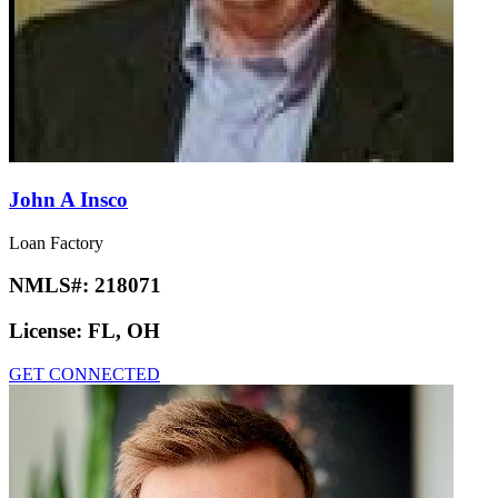
John A Insco
Loan Factory
NMLS#:
218071
License:
FL, OH
GET CONNECTED