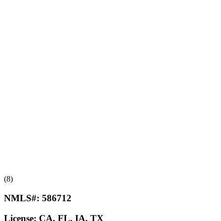
(8)
NMLS#:
586712
License:
CA, FL, IA, TX