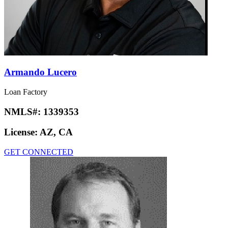
Armando Lucero
Loan Factory
NMLS#:
1339353
License:
AZ, CA
GET CONNECTED