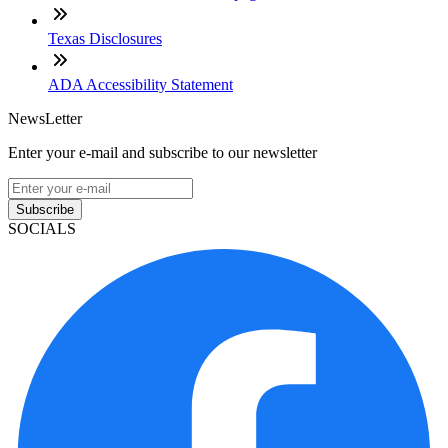
Texas Disclosures
ADA Accessibility Statement
NewsLetter
Enter your e-mail and subscribe to our newsletter
Subscribe
SOCIALS