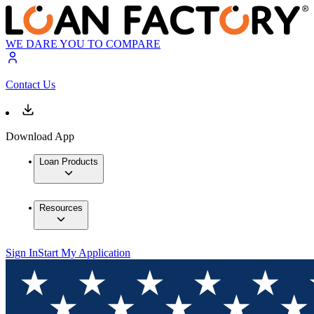
WE DARE YOU TO COMPARE
Contact Us
Download App
Loan Products
Resources
Sign In
Start My Application