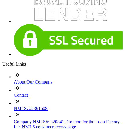
Useful Links
About Our Company
Contact
NMLS: #2361608
Company NMLS#: 320841. Go here for the Loan Factory,
Inc. NMLS consumer access page