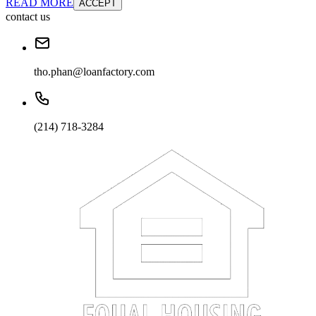
READ MORE
ACCEPT
contact us
tho.phan@loanfactory.com
(214) 718-3284