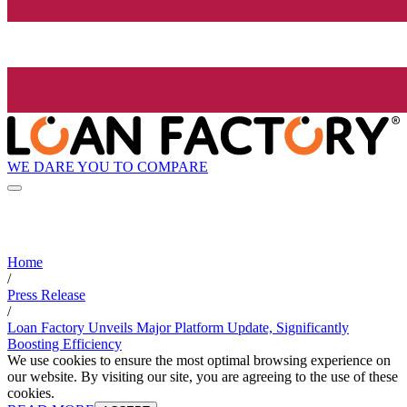
WE DARE YOU TO COMPARE
Home
/
Press Release
/
Loan Factory Unveils Major Platform Update, Significantly
Boosting Efficiency
We use cookies to ensure the most optimal browsing experience on
our website. By visiting our site, you are agreeing to the use of these
cookies.