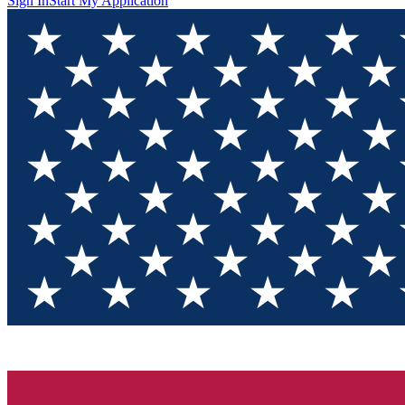
Sign In
Start My Application