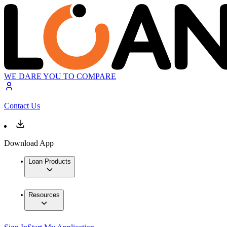
WE DARE YOU TO COMPARE
Contact Us
Download App
Loan Products
Resources