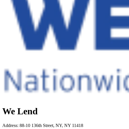
We Lend
Address
:
88-10 136th Street, NY, NY 11418