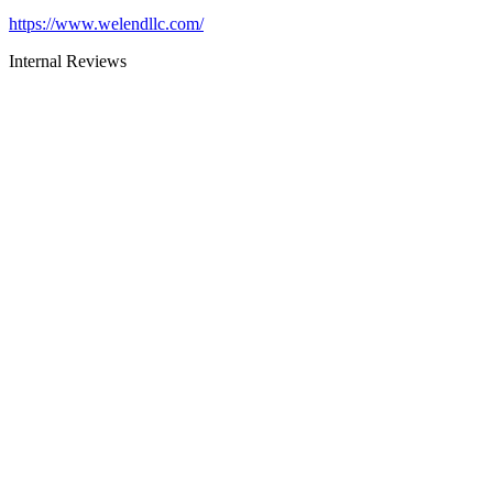
https://www.welendllc.com/
Internal Reviews