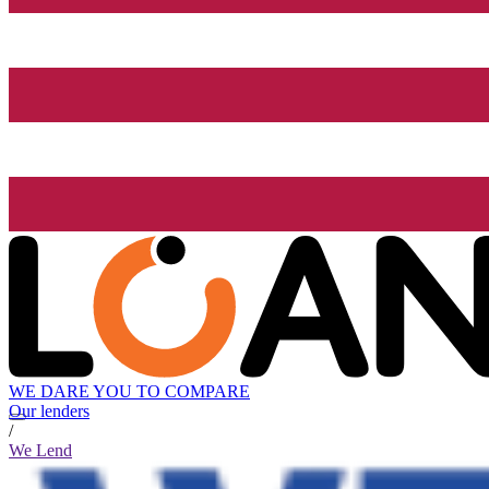
WE DARE YOU TO COMPARE
Our lenders
/
We Lend