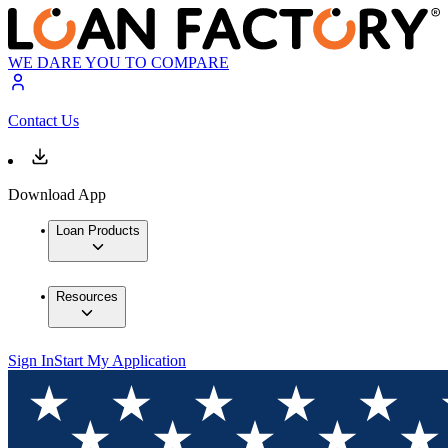
WE DARE YOU TO COMPARE
Contact Us
Download App
Loan Products
Resources
Sign In
Start My Application