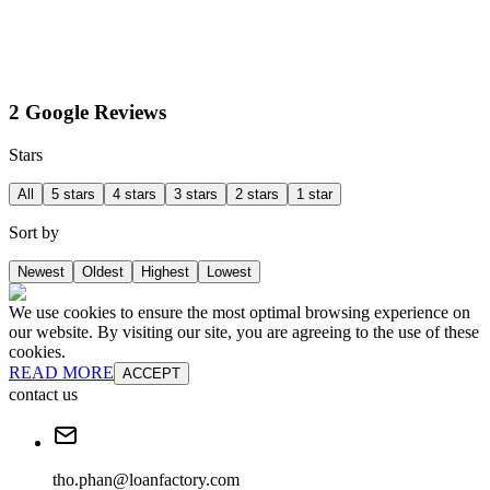
2 Google Reviews
Stars
All
5 stars
4 stars
3 stars
2 stars
1 star
Sort by
Newest
Oldest
Highest
Lowest
We use cookies to ensure the most optimal browsing experience on
our website. By visiting our site, you are agreeing to the use of these
cookies.
READ MORE
ACCEPT
contact us
tho.phan@loanfactory.com