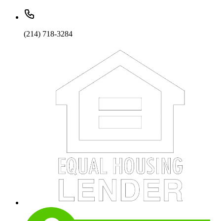
(214) 718-3284