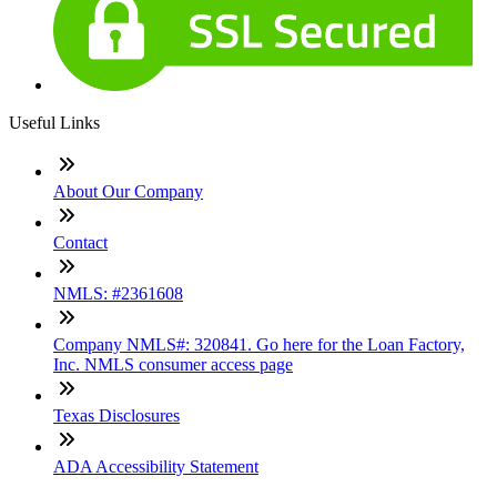
Useful Links
About Our Company
Contact
NMLS: #2361608
Company NMLS#: 320841. Go here for the Loan Factory,
Inc. NMLS consumer access page
Texas Disclosures
ADA Accessibility Statement