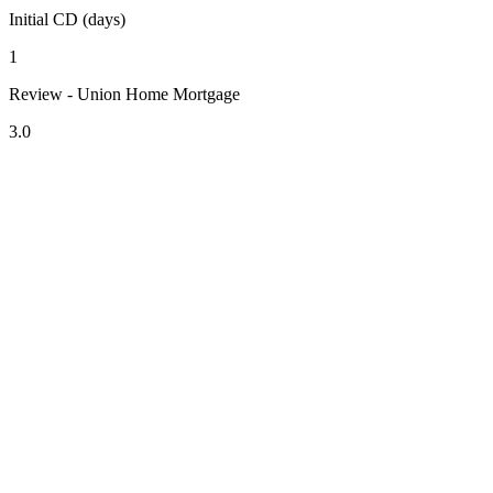
Initial CD (days)
1
Review - Union Home Mortgage
3.0