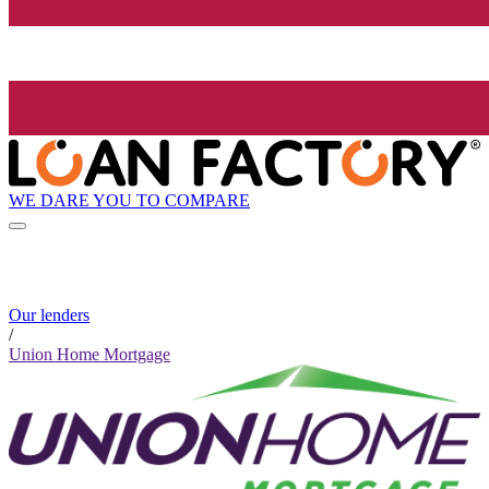
WE DARE YOU TO COMPARE
Our lenders
/
Union Home Mortgage