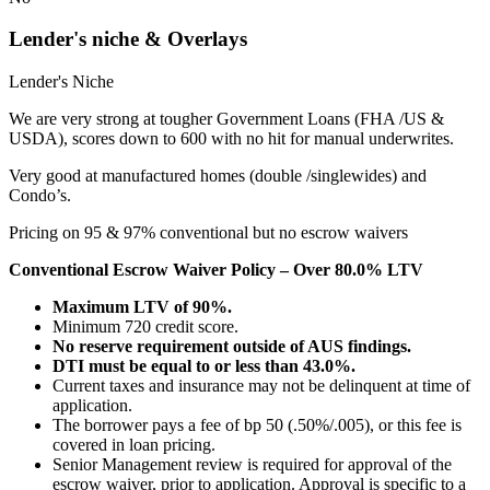
Lender's niche & Overlays
Lender's Niche
We are very strong at tougher Government Loans (FHA /US &
USDA), scores down to 600 with no hit for manual underwrites.
Very good at manufactured homes (double /singlewides) and
Condo’s.
Pricing on 95 & 97% conventional but no escrow waivers
Conventional Escrow Waiver Policy – Over 80.0% LTV
Maximum LTV of 90%.
Minimum 720 credit score.
No reserve requirement outside of AUS findings.
DTI must be equal to or less than 43.0%.
Current taxes and insurance may not be delinquent at time of
application.
The borrower pays a fee of bp 50 (.50%/.005), or this fee is
covered in loan pricing.
Senior Management review is required for approval of the
escrow waiver, prior to application. Approval is specific to a