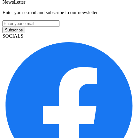
NewsLetter
Enter your e-mail and subscribe to our newsletter
Subscribe
SOCIALS