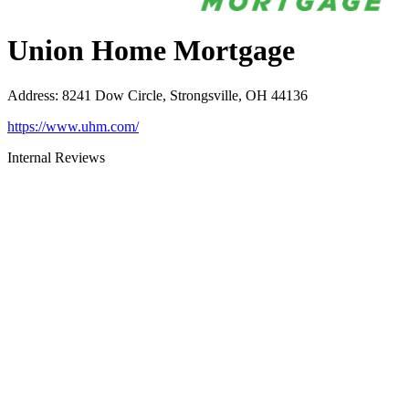
Union Home Mortgage
Address
:
8241 Dow Circle, Strongsville, OH 44136
https://www.uhm.com/
Internal Reviews