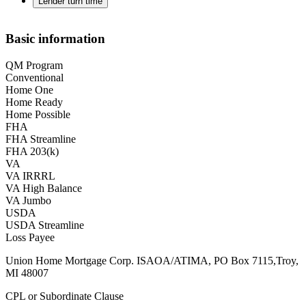
Lender turn time
Basic information
QM Program
Conventional
Home One
Home Ready
Home Possible
FHA
FHA Streamline
FHA 203(k)
VA
VA IRRRL
VA High Balance
VA Jumbo
USDA
USDA Streamline
Loss Payee
Union Home Mortgage Corp. ISAOA/ATIMA, PO Box 7115,Troy,
MI 48007
CPL or Subordinate Clause