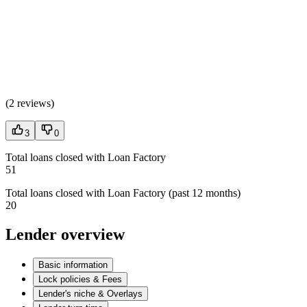
(
2 reviews
)
3
0
Total loans closed with Loan Factory
51
Total loans closed with Loan Factory (past 12 months)
20
Lender overview
Basic information
Lock policies & Fees
Lender's niche & Overlays