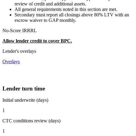
review of credit and additional assets.
All general requirements noted in this section are met.
Secondary must report all closings above 80% LTV with an
escrow waiver to GAP monthly.
No-Score IRRRL
Allow lender credit to cover BPC.
Lender's overlays
Overlays
Lender turn time
Initial underwrite (days)
1
CTC conditions review (days)
1