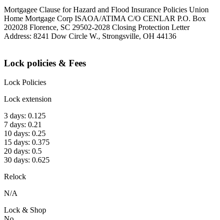
Mortgagee Clause for Hazard and Flood Insurance Policies Union
Home Mortgage Corp ISAOA/ATIMA C/O CENLAR P.O. Box
202028 Florence, SC 29502-2028 Closing Protection Letter
Address: 8241 Dow Circle W., Strongsville, OH 44136
Lock policies & Fees
Lock Policies
Lock extension
3 days: 0.125
7 days: 0.21
10 days: 0.25
15 days: 0.375
20 days: 0.5
30 days: 0.625
Relock
N/A
Lock & Shop
No