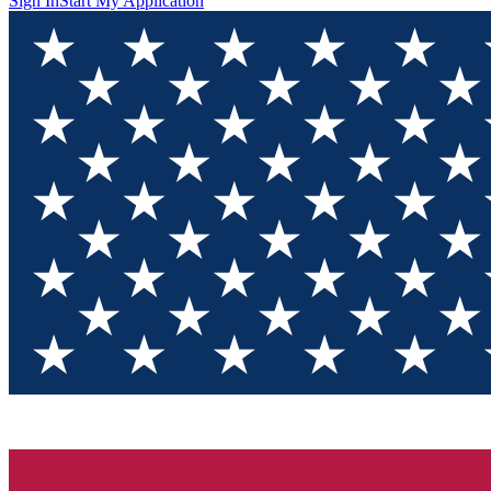
Sign In
Start My Application