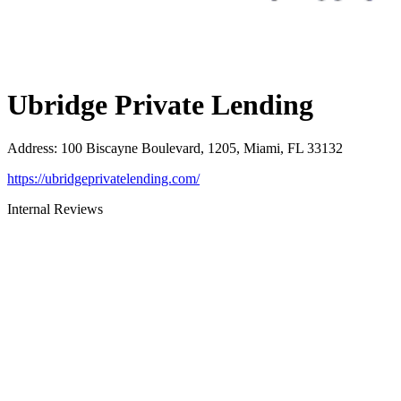
Ubridge Private Lending
Address
:
100 Biscayne Boulevard, 1205, Miami, FL 33132
https://ubridgeprivatelending.com/
Internal Reviews