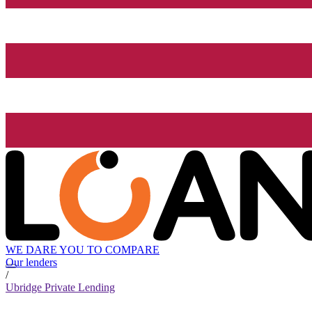
WE DARE YOU TO COMPARE
Our lenders
/
Ubridge Private Lending