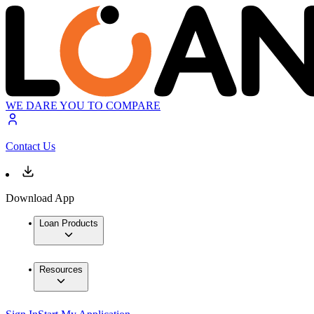
WE DARE YOU TO COMPARE
Contact Us
Download App
Loan Products
Resources