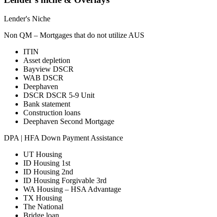
Lender's Niche
Non QM – Mortgages that do not utilize AUS
ITIN
Asset depletion
Bayview DSCR
WAB DSCR
Deephaven
DSCR DSCR 5-9 Unit
Bank statement
Construction loans
Deephaven Second Mortgage
DPA | HFA Down Payment Assistance
UT Housing
ID Housing 1st
ID Housing 2nd
ID Housing Forgivable 3rd
WA Housing – HSA Advantage
TX Housing
The National
Bridge loan