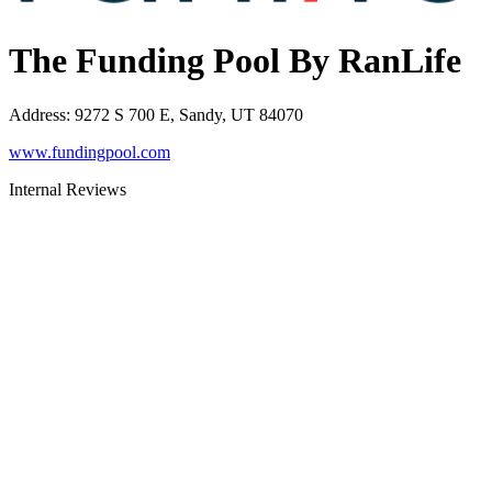
The Funding Pool By RanLife
Address
:
9272 S 700 E, Sandy, UT 84070
www.fundingpool.com
Internal Reviews