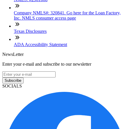
Company NMLS#: 320841. Go here for the Loan Factory,
Inc. NMLS consumer access page
Texas Disclosures
ADA Accessibility Statement
NewsLetter
Enter your e-mail and subscribe to our newsletter
Subscribe
SOCIALS