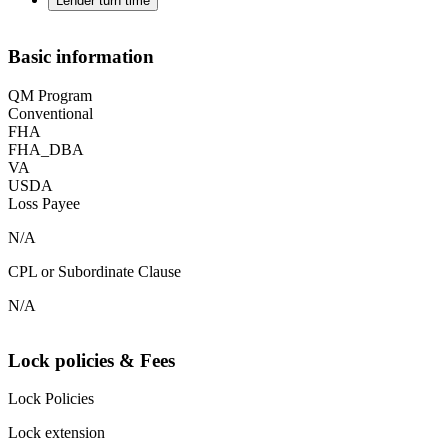
Lender turn time
Basic information
QM Program
Conventional
FHA
FHA_DBA
VA
USDA
Loss Payee
N/A
CPL or Subordinate Clause
N/A
Lock policies & Fees
Lock Policies
Lock extension