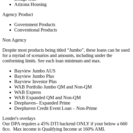
Arizona Housing
Agency Product
Government Products
Conventional Products
Non Agency
Despite most products being titled “Jumbo”, these loans can be used
for a myriad of scenarios and amounts, including under the
conforming limits. See each loan minimum and max.
Bayview Jumbo AUS
Bayview Jumbo Plus
Bayview Investor Plus
WAB Portfolio Jumbo QM and Non-QM
WAB Express
WAB Expanded QM and Non-QM
Deephaven– Expanded Prime
Deephaven Credit Event Loan – Non-Prime
Lender's overlays
Our DPA requires a 45% DTI backend ONLY if your below a 660
fico. Max income is Qualifying Income at 160% AMI.