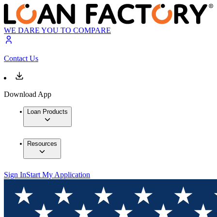
WE DARE YOU TO COMPARE
Contact Us
Download App
Loan Products
Resources
Sign In
Start My Application