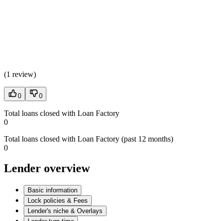
(
1 review
)
0
0
Total loans closed with Loan Factory
0
Total loans closed with Loan Factory (past 12 months)
0
Lender overview
Basic information
Lock policies & Fees
Lender's niche & Overlays