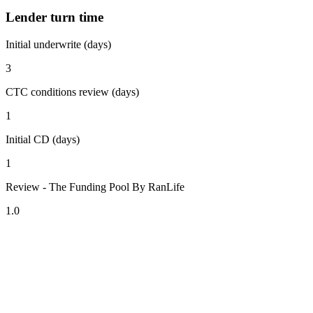
Lender turn time
Initial underwrite (days)
3
CTC conditions review (days)
1
Initial CD (days)
1
Review - The Funding Pool By RanLife
1.0