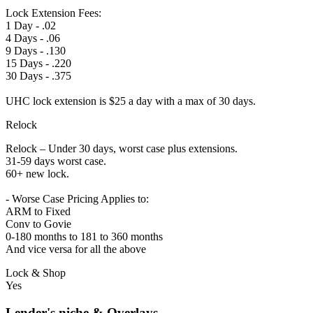
Lock Extension Fees:
1 Day - .02
4 Days - .06
9 Days - .130
15 Days - .220
30 Days - .375
UHC lock extension is $25 a day with a max of 30 days.
Relock
Relock – Under 30 days, worst case plus extensions.
31-59 days worst case.
60+ new lock.
- Worse Case Pricing Applies to:
ARM to Fixed
Conv to Govie
0-180 months to 181 to 360 months
And vice versa for all the above
Lock & Shop
Yes
Lender's niche & Overlays