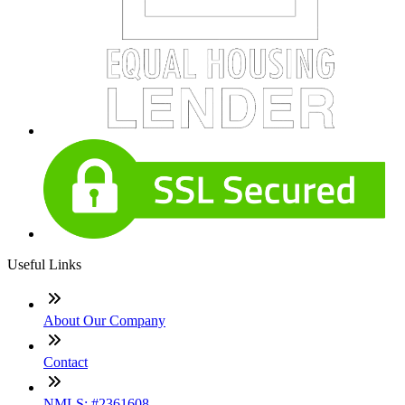
Useful Links
About Our Company
Contact
NMLS: #2361608