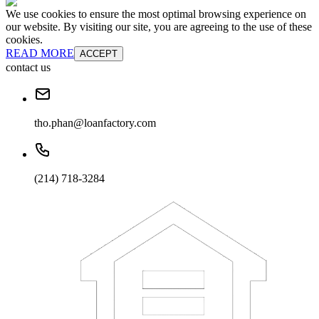
We use cookies to ensure the most optimal browsing experience on
our website. By visiting our site, you are agreeing to the use of these
cookies.
READ MORE
ACCEPT
contact us
tho.phan@loanfactory.com
(214) 718-3284