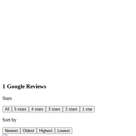
1 Google Reviews
Stars
All
5 stars
4 stars
3 stars
2 stars
1 star
Sort by
Newest
Oldest
Highest
Lowest