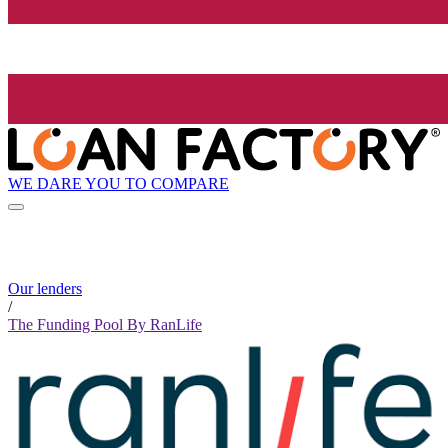
WE DARE YOU TO COMPARE
Our lenders
/
The Funding Pool By RanLife