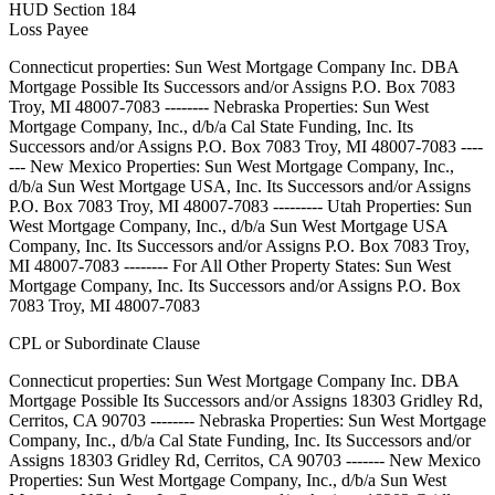
HUD Section 184
Loss Payee
Connecticut properties: Sun West Mortgage Company Inc. DBA
Mortgage Possible Its Successors and/or Assigns P.O. Box 7083
Troy, MI 48007-7083 -------- Nebraska Properties: Sun West
Mortgage Company, Inc., d/b/a Cal State Funding, Inc. Its
Successors and/or Assigns P.O. Box 7083 Troy, MI 48007-7083 ----
--- New Mexico Properties: Sun West Mortgage Company, Inc.,
d/b/a Sun West Mortgage USA, Inc. Its Successors and/or Assigns
P.O. Box 7083 Troy, MI 48007-7083 --------- Utah Properties: Sun
West Mortgage Company, Inc., d/b/a Sun West Mortgage USA
Company, Inc. Its Successors and/or Assigns P.O. Box 7083 Troy,
MI 48007-7083 -------- For All Other Property States: Sun West
Mortgage Company, Inc. Its Successors and/or Assigns P.O. Box
7083 Troy, MI 48007-7083
CPL or Subordinate Clause
Connecticut properties: Sun West Mortgage Company Inc. DBA
Mortgage Possible Its Successors and/or Assigns 18303 Gridley Rd,
Cerritos, CA 90703 -------- Nebraska Properties: Sun West Mortgage
Company, Inc., d/b/a Cal State Funding, Inc. Its Successors and/or
Assigns 18303 Gridley Rd, Cerritos, CA 90703 ------- New Mexico
Properties: Sun West Mortgage Company, Inc., d/b/a Sun West