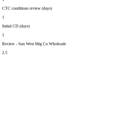
CTC conditions review (days)
1
Initial CD (days)
1
Review - Sun West Mtg Co Wholesale
2.5