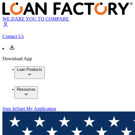
WE DARE YOU TO COMPARE
Contact Us
Download App
Loan Products
Resources
Sign In
Start My Application