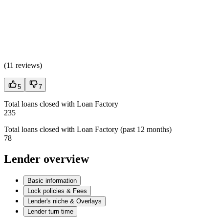
(
11 reviews
)
5
7
Total loans closed with Loan Factory
235
Total loans closed with Loan Factory (past 12 months)
78
Lender overview
Basic information
Lock policies & Fees
Lender's niche & Overlays
Lender turn time