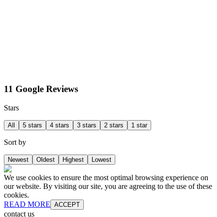
11 Google Reviews
Stars
All
5 stars
4 stars
3 stars
2 stars
1 star
Sort by
Newest
Oldest
Highest
Lowest
We use cookies to ensure the most optimal browsing experience on
our website. By visiting our site, you are agreeing to the use of these
cookies.
READ MORE
ACCEPT
contact us