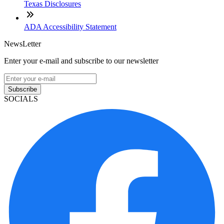
Texas Disclosures
ADA Accessibility Statement
NewsLetter
Enter your e-mail and subscribe to our newsletter
Subscribe
SOCIALS