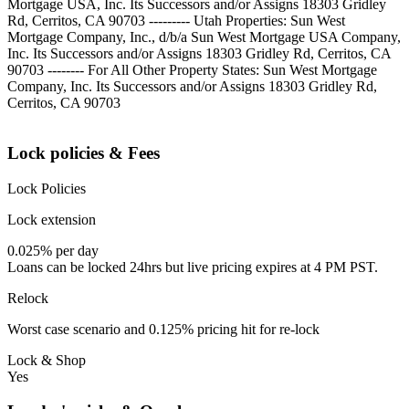
Mortgage USA, Inc. Its Successors and/or Assigns 18303 Gridley
Rd, Cerritos, CA 90703 --------- Utah Properties: Sun West
Mortgage Company, Inc., d/b/a Sun West Mortgage USA Company,
Inc. Its Successors and/or Assigns 18303 Gridley Rd, Cerritos, CA
90703 -------- For All Other Property States: Sun West Mortgage
Company, Inc. Its Successors and/or Assigns 18303 Gridley Rd,
Cerritos, CA 90703
Lock policies & Fees
Lock Policies
Lock extension
0.025% per day
Loans can be locked 24hrs but live pricing expires at 4 PM PST.
Relock
Worst case scenario and 0.125% pricing hit for re-lock
Lock & Shop
Yes