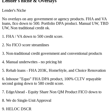
Lender's niche & Overlays
Lender's Niche
No overlays on any government or agency products. FHA and VA
loans, fico down to 500. Portfolio DPA product. Manual UW, TBD
UW, Non traditional credit ok.
1. FHA / VA down to 500 credit score.
2. No FICO score streamlines
3. Non-traditional credit government and conventional products
4. Manual underwrites - no pricing hit
5. Rehab loans - FHA 203K, HomeStyle, and Choice Renovation
6. Inhouse "Equo" FHA DPA product, 100% CLTV repayable
second going down to 580 credit score.
7. EdgeAhead - Equity Share Non QM Product FICO down to
8. We do Single-Unit Approval
9. HELOC DSCR