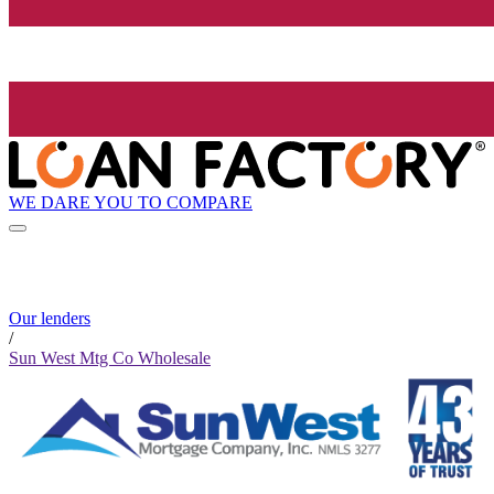
WE DARE YOU TO COMPARE
Our lenders
/
Sun West Mtg Co Wholesale