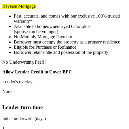
Reverse Mortgage
Fast, accurate, and comes with our exclusive 100% trusted
warranty*
Available to homeowners aged 62 or older
(spouse can be younger)
No Monthly Mortgage Payment
Borrower must occupy the property as a primary residence
Eligible for Purchase or Refinance
Borrower retains title and possession of the property
No Underwriting Fee!!!
Allow Lender Credit to Cover BPC
Lender's overlays
None
Lender turn time
Initial underwrite (days)
1