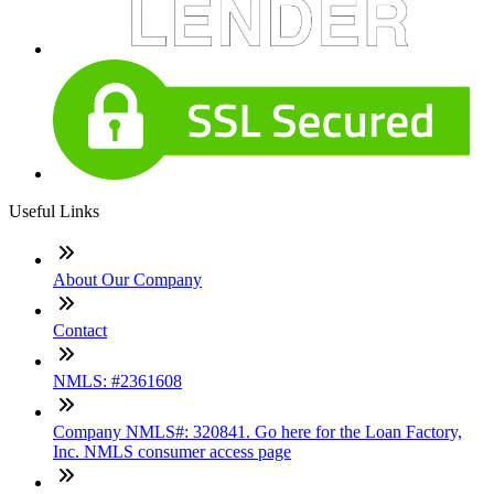
Useful Links
About Our Company
Contact
NMLS: #2361608
Company NMLS#: 320841. Go here for the Loan Factory,
Inc. NMLS consumer access page