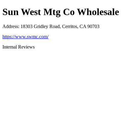
Sun West Mtg Co Wholesale
Address
:
18303 Gridley Road, Cerritos, CA 90703
https://www.swmc.com/
Internal Reviews