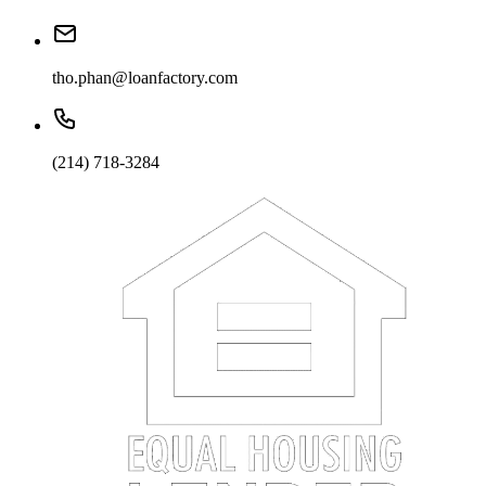
tho.phan@loanfactory.com
(214) 718-3284