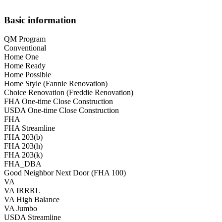
Basic information
QM Program
Conventional
Home One
Home Ready
Home Possible
Home Style (Fannie Renovation)
Choice Renovation (Freddie Renovation)
FHA One-time Close Construction
USDA One-time Close Construction
FHA
FHA Streamline
FHA 203(b)
FHA 203(h)
FHA 203(k)
FHA_DBA
Good Neighbor Next Door (FHA 100)
VA
VA IRRRL
VA High Balance
VA Jumbo
USDA Streamline