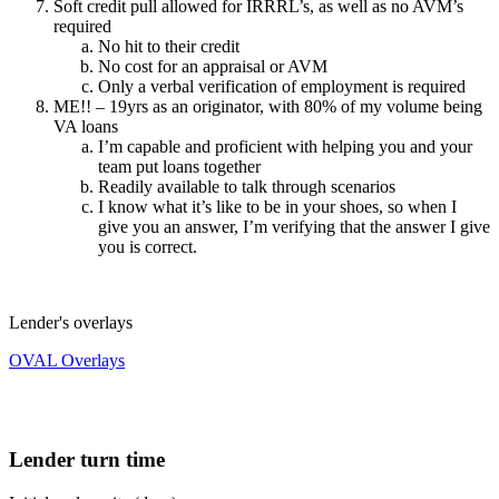
Soft credit pull allowed for IRRRL’s, as well as no AVM’s
required
No hit to their credit
No cost for an appraisal or AVM
Only a verbal verification of employment is required
ME!! – 19yrs as an originator, with 80% of my volume being
VA loans
I’m capable and proficient with helping you and your
team put loans together
Readily available to talk through scenarios
I know what it’s like to be in your shoes, so when I
give you an answer, I’m verifying that the answer I give
you is correct.
Lender's overlays
OVAL Overlays
Lender turn time