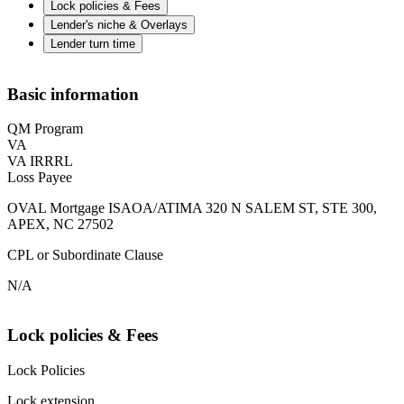
Lock policies & Fees
Lender's niche & Overlays
Lender turn time
Basic information
QM Program
VA
VA IRRRL
Loss Payee
OVAL Mortgage ISAOA/ATIMA 320 N SALEM ST, STE 300,
APEX, NC 27502
CPL or Subordinate Clause
N/A
Lock policies & Fees
Lock Policies
Lock extension