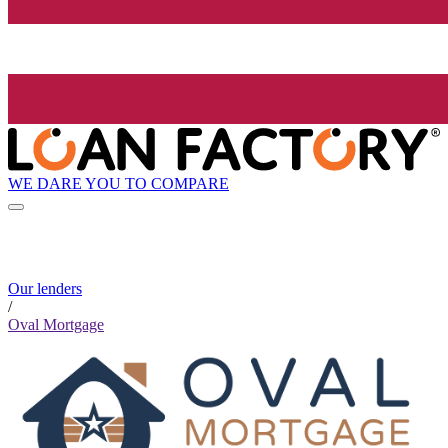
WE DARE YOU TO COMPARE
Our lenders
/
Oval Mortgage