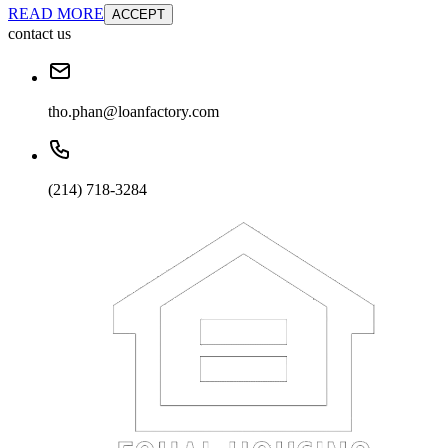
READ MORE
ACCEPT
contact us
tho.phan@loanfactory.com
(214) 718-3284