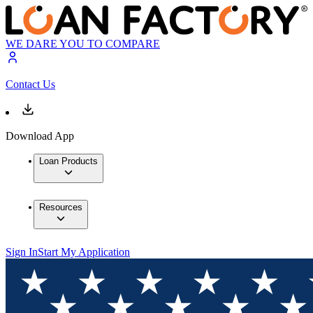
WE DARE YOU TO COMPARE
Contact Us
Download App
Loan Products
Resources
Sign In
Start My Application