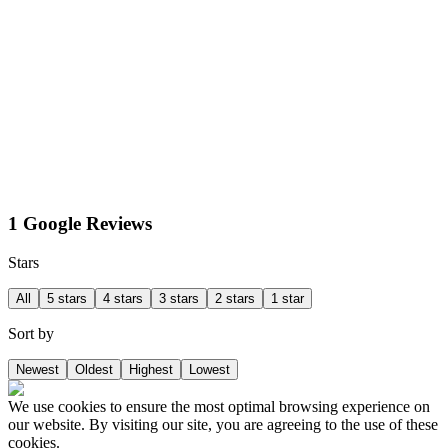
1 Google Reviews
Stars
All
5 stars
4 stars
3 stars
2 stars
1 star
Sort by
Newest
Oldest
Highest
Lowest
We use cookies to ensure the most optimal browsing experience on
our website. By visiting our site, you are agreeing to the use of these
cookies.