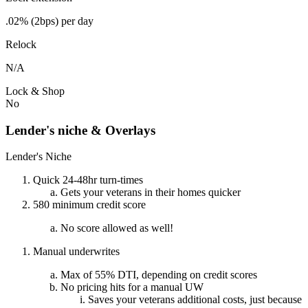
.02% (2bps) per day
Relock
N/A
Lock & Shop
No
Lender's niche & Overlays
Lender's Niche
Quick 24-48hr turn-times
Gets your veterans in their homes quicker
580 minimum credit score
No score allowed as well!
Manual underwrites
Max of 55% DTI, depending on credit scores
No pricing hits for a manual UW
Saves your veterans additional costs, just because