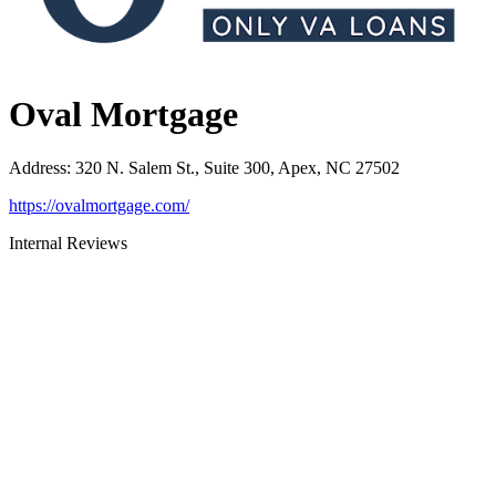
Oval Mortgage
Address
:
320 N. Salem St., Suite 300, Apex, NC 27502
https://ovalmortgage.com/
Internal Reviews