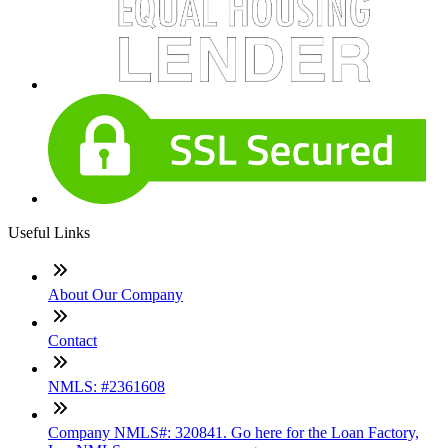
Useful Links
About Our Company
Contact
NMLS: #2361608
Company NMLS#: 320841. Go here for the Loan Factory,