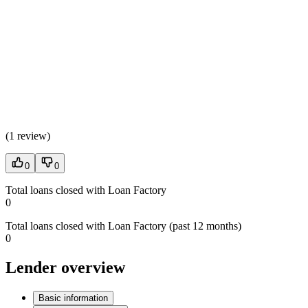
(
1 review
)
0
0
Total loans closed with Loan Factory
0
Total loans closed with Loan Factory (past 12 months)
0
Lender overview
Basic information