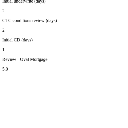
Initial underwrite (days)
2
CTC conditions review (days)
2
Initial CD (days)
1
Review - Oval Mortgage
5.0