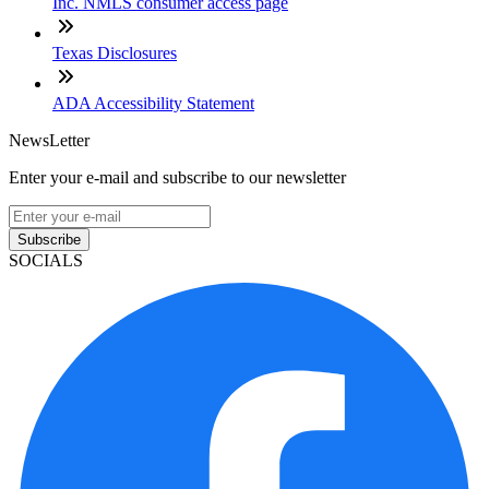
Inc. NMLS consumer access page
Texas Disclosures
ADA Accessibility Statement
NewsLetter
Enter your e-mail and subscribe to our newsletter
Subscribe
SOCIALS