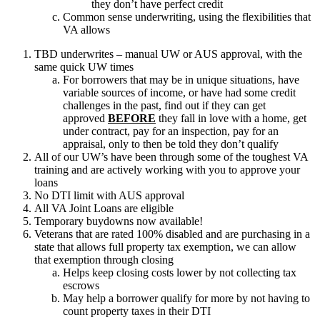
they don’t have perfect credit
Common sense underwriting, using the flexibilities that
VA allows
TBD underwrites – manual UW or AUS approval, with the
same quick UW times
For borrowers that may be in unique situations, have
variable sources of income, or have had some credit
challenges in the past, find out if they can get
approved
BEFORE
they fall in love with a home, get
under contract, pay for an inspection, pay for an
appraisal, only to then be told they don’t qualify
All of our UW’s have been through some of the toughest VA
training and are actively working with you to approve your
loans
No DTI limit with AUS approval
All VA Joint Loans are eligible
Temporary buydowns now available!
Veterans that are rated 100% disabled and are purchasing in a
state that allows full property tax exemption, we can allow
that exemption through closing
Helps keep closing costs lower by not collecting tax
escrows
May help a borrower qualify for more by not having to
count property taxes in their DTI