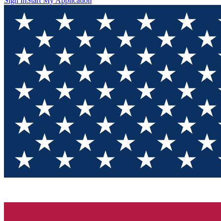
Sign In
Start My Application