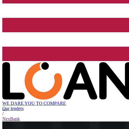
WE DARE YOU TO COMPARE
Our lenders
/
NexBank