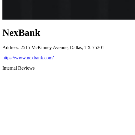
NexBank
Address
:
2515 McKinney Avenue, Dallas, TX 75201
https://www.nexbank.com/
Internal Reviews