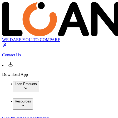
WE DARE YOU TO COMPARE
Contact Us
Download App
Loan Products
Resources