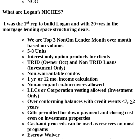
NOO
What are Logan’s NICHES?
st
I was the 1
rep to build Logan and with 20+yrs in the
mortgage lending space structuring deals.
We are Top 3 NonQm Lender Month over month
based on volume.
5-8 Units
Interest only option products for clients
TRID (Owner Occ) and Non-TRID Loans
(Investment Only)
Non-warrantable condos
1 yr. or 12 mo. income calculation
Non-occupant co-borrowers allowed
LLCs or Corporation vesting allowed (Investment
Only)
Over conforming balances with credit events <7,
>
2
years
Gifts permitted for down payment and closing cost
even on investment properties
Cash-out proceeds can be used as reserves on most
programs
Escrow Waiver