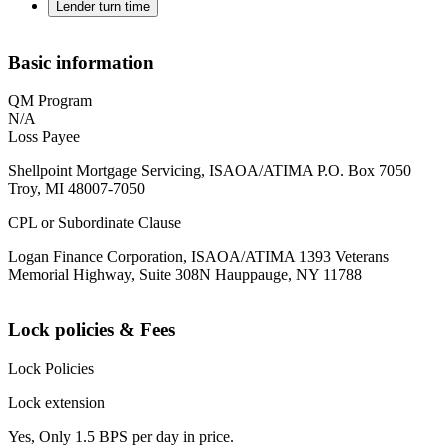
Lender turn time
Basic information
QM Program
N/A
Loss Payee
Shellpoint Mortgage Servicing, ISAOA/ATIMA P.O. Box 7050
Troy, MI 48007-7050
CPL or Subordinate Clause
Logan Finance Corporation, ISAOA/ATIMA 1393 Veterans
Memorial Highway, Suite 308N Hauppauge, NY 11788
Lock policies & Fees
Lock Policies
Lock extension
Yes, Only 1.5 BPS per day in price.