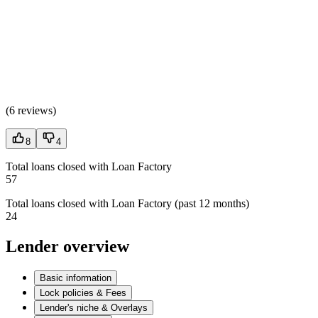
(
6 reviews
)
8
4
Total loans closed with Loan Factory
57
Total loans closed with Loan Factory (past 12 months)
24
Lender overview
Basic information
Lock policies & Fees
Lender's niche & Overlays