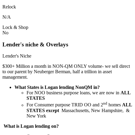
Relock
N/A
Lock & Shop
No
Lender's niche & Overlays
Lender's Niche
$300+ Million a month in NON-QM ONLY volume- we sell direct
to our parent by Neuberger Berman, half a trillion in asset
management.
What States is Logan lending NonQM in?
For NOO business purpose loans, we are now in
ALL
STATES
nd
For Consumer purpose TRID OO and 2
homes
ALL
STATES except
Massachusetts, New Hampshire, &
New York
What is Logan lending on?