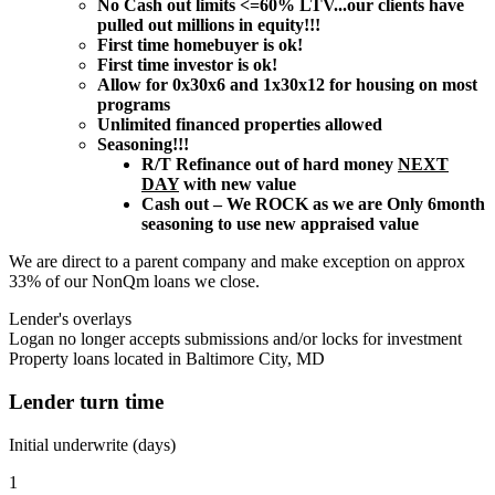
No Cash out limits <=60% LTV...our clients have
pulled out millions in equity!!!
First time homebuyer is ok!
First time investor is ok!
Allow for 0x30x6 and 1x30x12 for housing on most
programs
Unlimited financed properties allowed
Seasoning!!!
R/T Refinance out of hard money
NEXT
DAY
with new value
Cash out – We ROCK as we are Only 6month
seasoning to use new appraised value
We are direct to a parent company and make exception on approx
33% of our NonQm loans we close.
Lender's overlays
Logan no longer accepts submissions and/or locks for investment
Property loans located in Baltimore City, MD
Lender turn time
Initial underwrite (days)
1