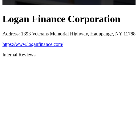
Logan Finance Corporation
Address
:
1393 Veterans Memorial Highway, Hauppauge, NY 11788
https://www.loganfinance.com/
Internal Reviews