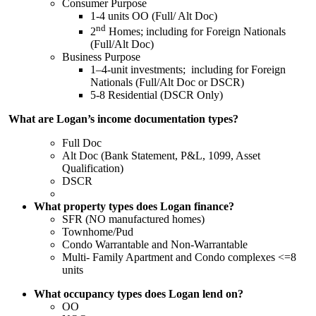
Consumer Purpose
1-4 units OO (Full/ Alt Doc)
nd
2
Homes; including for Foreign Nationals
(Full/Alt Doc)
Business Purpose
1–4-unit investments; including for Foreign
Nationals (Full/Alt Doc or DSCR)
5-8 Residential (DSCR Only)
What are Logan’s income documentation types?
Full Doc
Alt Doc (Bank Statement, P&L, 1099, Asset
Qualification)
DSCR
What property types does Logan finance?
SFR (NO manufactured homes)
Townhome/Pud
Condo Warrantable and Non-Warrantable
Multi- Family Apartment and Condo complexes <=8
units
What occupancy types does Logan lend on?
OO