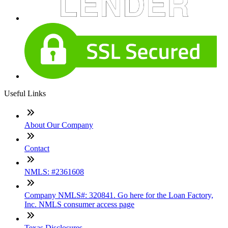
Useful Links
About Our Company
Contact
NMLS: #2361608
Company NMLS#: 320841. Go here for the Loan Factory,
Inc. NMLS consumer access page
Texas Disclosures