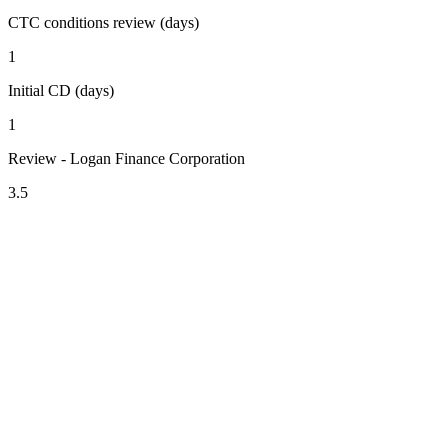
CTC conditions review (days)
1
Initial CD (days)
1
Review - Logan Finance Corporation
3.5