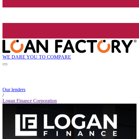
WE DARE YOU TO COMPARE
Our lenders
/
Logan Finance Corporation