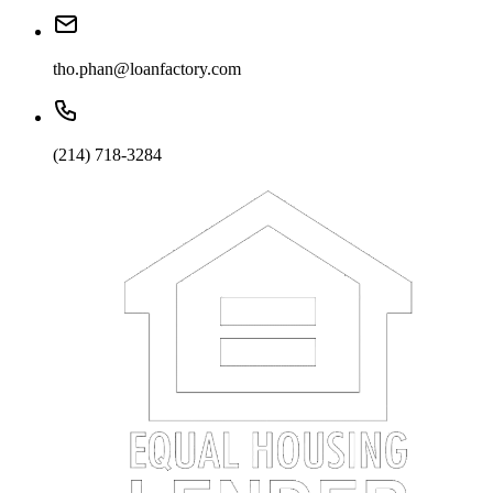
tho.phan@loanfactory.com
(214) 718-3284