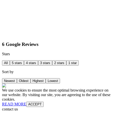
6 Google Reviews
Stars
All
5 stars
4 stars
3 stars
2 stars
1 star
Sort by
Newest
Oldest
Highest
Lowest
We use cookies to ensure the most optimal browsing experience on
our website. By visiting our site, you are agreeing to the use of these
cookies.
READ MORE
ACCEPT
contact us