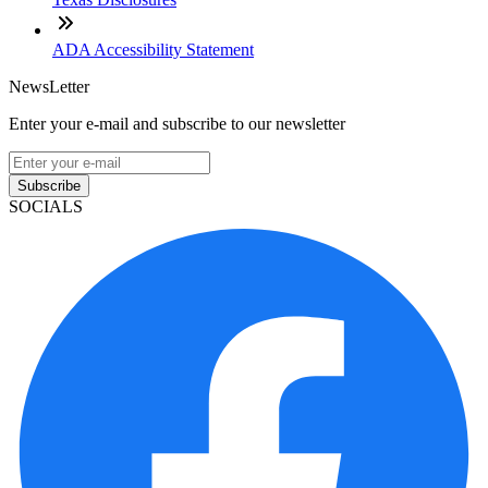
ADA Accessibility Statement
NewsLetter
Enter your e-mail and subscribe to our newsletter
Subscribe
SOCIALS