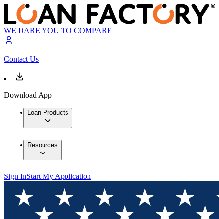
WE DARE YOU TO COMPARE
Contact Us
Download App
Loan Products
Resources
Sign In
Start My Application