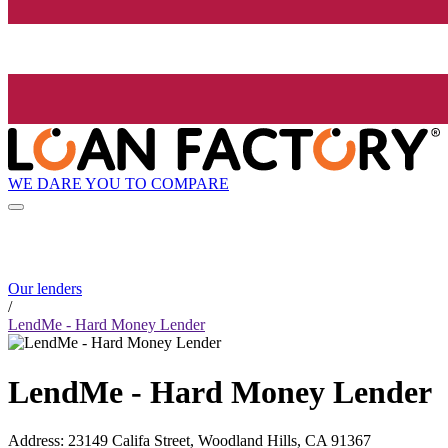
WE DARE YOU TO COMPARE
Our lenders
/
LendMe - Hard Money Lender
LendMe - Hard Money Lender
Address
:
23149 Califa Street, Woodland Hills, CA 91367