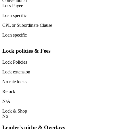
Conventional
Loss Payee
Loan specific
CPL or Subordinate Clause
Loan specific
Lock policies & Fees
Lock Policies
Lock extension
No rate locks
Relock
N/A
Lock & Shop
No
Lender's niche & Overlays