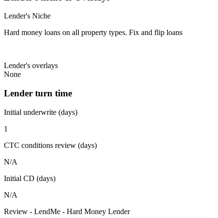
Lender's Niche
Hard money loans on all property types. Fix and flip loans
Lender's overlays
None
Lender turn time
Initial underwrite (days)
1
CTC conditions review (days)
N/A
Initial CD (days)
N/A
Review - LendMe - Hard Money Lender