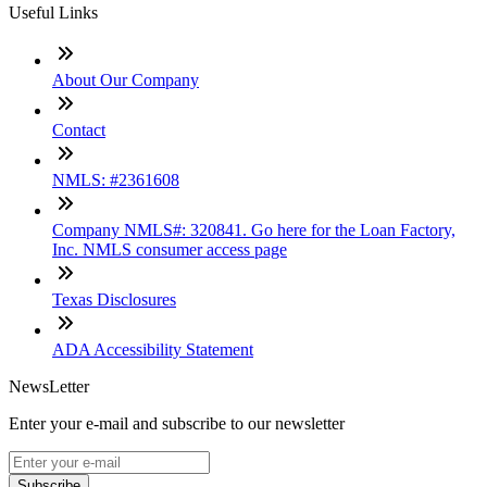
Useful Links
About Our Company
Contact
NMLS: #2361608
Company NMLS#: 320841. Go here for the Loan Factory,
Inc. NMLS consumer access page
Texas Disclosures
ADA Accessibility Statement
NewsLetter
Enter your e-mail and subscribe to our newsletter
Subscribe