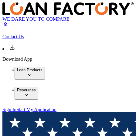
WE DARE YOU TO COMPARE
Contact Us
Download App
Loan Products
Resources
Sign In
Start My Application