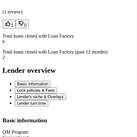
(
1 review
)
1
0
Total loans closed with Loan Factory
6
Total loans closed with Loan Factory (past 12 months)
2
Lender overview
Basic information
Lock policies & Fees
Lender's niche & Overlays
Lender turn time
Basic information
QM Program