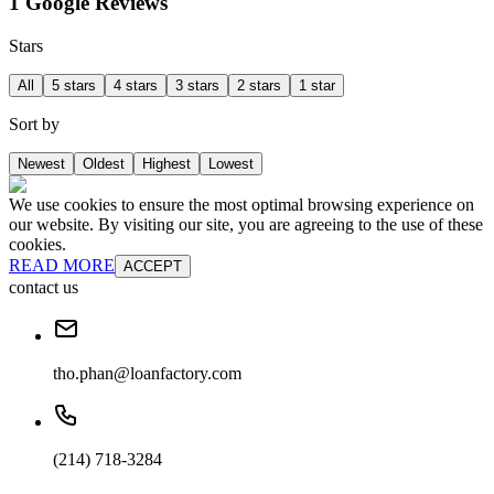
1 Google Reviews
Stars
All
5 stars
4 stars
3 stars
2 stars
1 star
Sort by
Newest
Oldest
Highest
Lowest
We use cookies to ensure the most optimal browsing experience on
our website. By visiting our site, you are agreeing to the use of these
cookies.
READ MORE
ACCEPT
contact us
tho.phan@loanfactory.com
(214) 718-3284