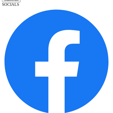
SOCIALS