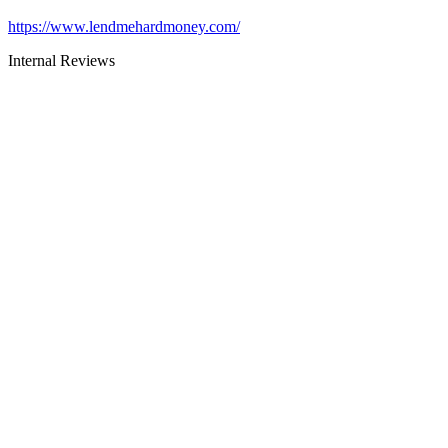
https://www.lendmehardmoney.com/
Internal Reviews