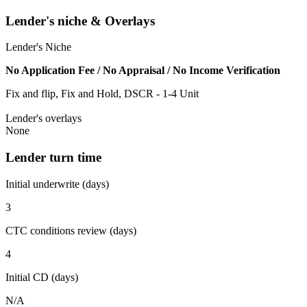
Lender's niche & Overlays
Lender's Niche
No Application Fee / No Appraisal / No Income Verification
Fix and flip, Fix and Hold, DSCR - 1-4 Unit
Lender's overlays
None
Lender turn time
Initial underwrite (days)
3
CTC conditions review (days)
4
Initial CD (days)
N/A