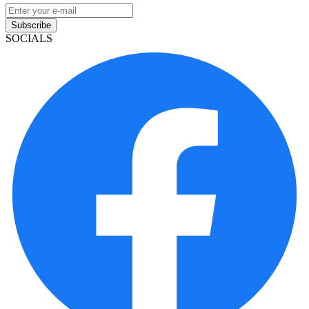
Subscribe
SOCIALS