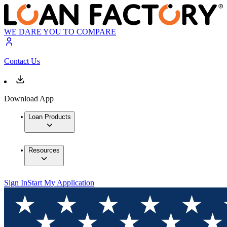
WE DARE YOU TO COMPARE
Contact Us
Download App
Loan Products
Resources
Sign In
Start My Application