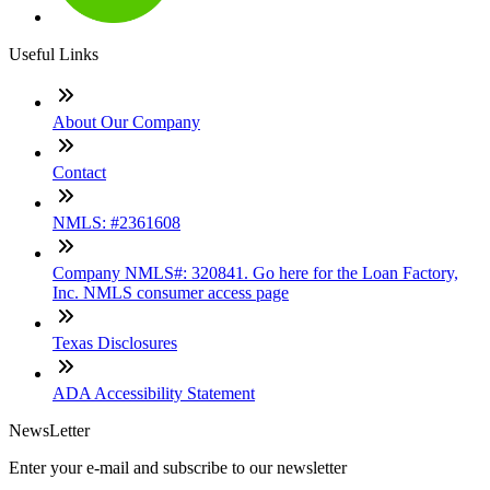
Useful Links
About Our Company
Contact
NMLS: #2361608
Company NMLS#: 320841. Go here for the Loan Factory,
Inc. NMLS consumer access page
Texas Disclosures
ADA Accessibility Statement
NewsLetter
Enter your e-mail and subscribe to our newsletter