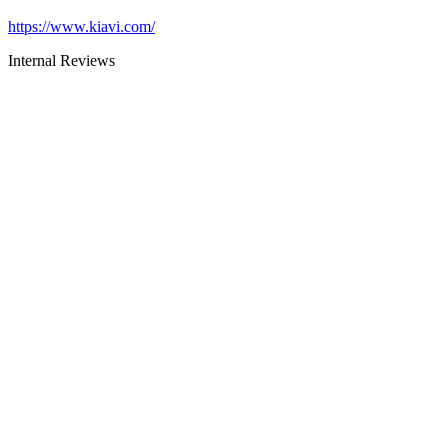
https://www.kiavi.com/
Internal Reviews