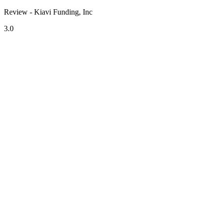
Review - Kiavi Funding, Inc
3.0