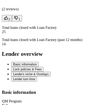
(
2 reviews
)
2
1
Total loans closed with Loan Factory
25
Total loans closed with Loan Factory (past 12 months)
14
Lender overview
Basic information
Lock policies & Fees
Lender's niche & Overlays
Lender turn time
Basic information
QM Program