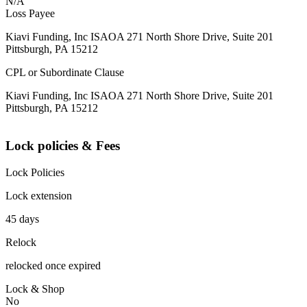
N/A
Loss Payee
Kiavi Funding, Inc ISAOA 271 North Shore Drive, Suite 201
Pittsburgh, PA 15212
CPL or Subordinate Clause
Kiavi Funding, Inc ISAOA 271 North Shore Drive, Suite 201
Pittsburgh, PA 15212
Lock policies & Fees
Lock Policies
Lock extension
45 days
Relock
relocked once expired
Lock & Shop
No