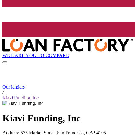
WE DARE YOU TO COMPARE
Our lenders
/
Kiavi Funding, Inc
Kiavi Funding, Inc
Address
:
575 Market Street, San Francisco, CA 94105