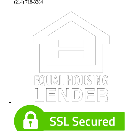
(214) 718-3284