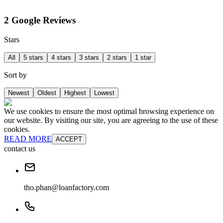
2 Google Reviews
Stars
All
5 stars
4 stars
3 stars
2 stars
1 star
Sort by
Newest
Oldest
Highest
Lowest
We use cookies to ensure the most optimal browsing experience on
our website. By visiting our site, you are agreeing to the use of these
cookies.
READ MORE
ACCEPT
contact us
tho.phan@loanfactory.com