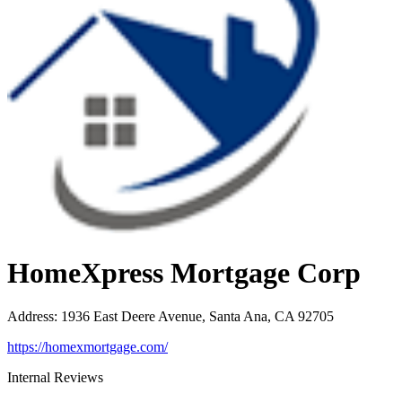
HomeXpress Mortgage Corp
Address
:
1936 East Deere Avenue, Santa Ana, CA 92705
https://homexmortgage.com/
Internal Reviews