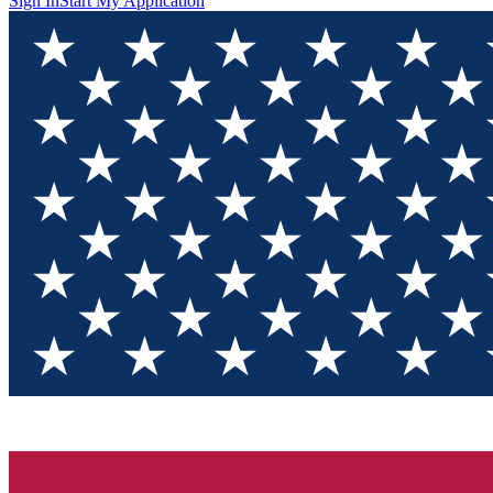
Sign In
Start My Application