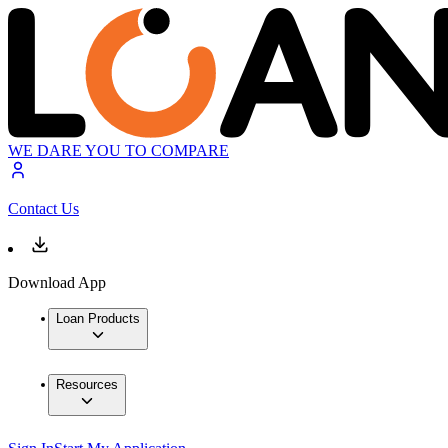
WE DARE YOU TO COMPARE
Contact Us
Download App
Loan Products
Resources