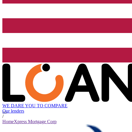
WE DARE YOU TO COMPARE
Our lenders
/
HomeXpress Mortgage Corp