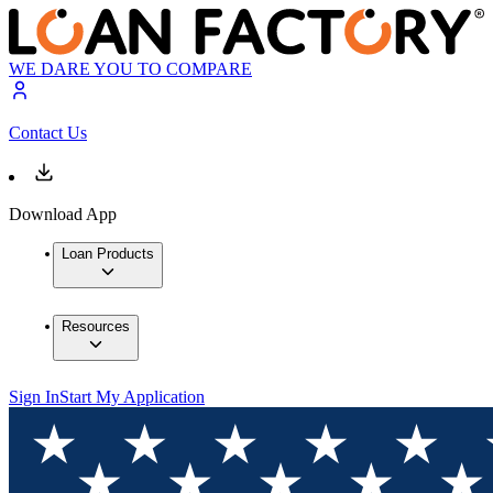
WE DARE YOU TO COMPARE
Contact Us
Download App
Loan Products
Resources
Sign In
Start My Application