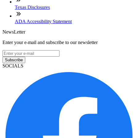
Texas Disclosures
ADA Accessibility Statement
NewsLetter
Enter your e-mail and subscribe to our newsletter
Subscribe
SOCIALS