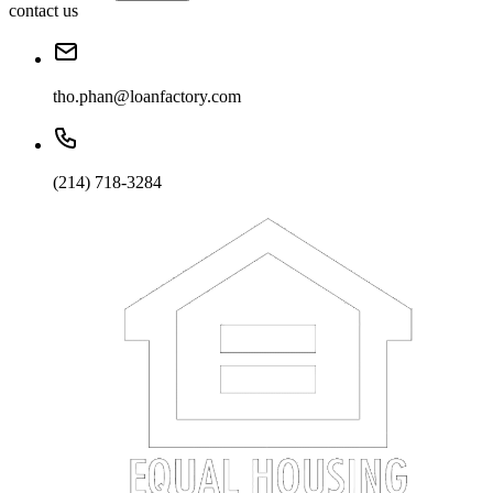
contact us
tho.phan@loanfactory.com
(214) 718-3284