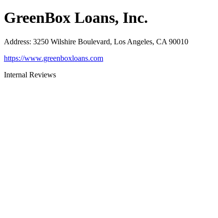
GreenBox Loans, Inc.
Address
:
3250 Wilshire Boulevard, Los Angeles, CA 90010
https://www.greenboxloans.com
Internal Reviews