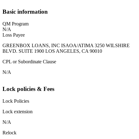
Basic information
QM Program
N/A
Loss Payee
GREENBOX LOANS, INC ISAOA/ATIMA 3250 WILSHIRE
BLVD. SUITE 1900 LOS ANGELES, CA 90010
CPL or Subordinate Clause
N/A
Lock policies & Fees
Lock Policies
Lock extension
N/A
Relock