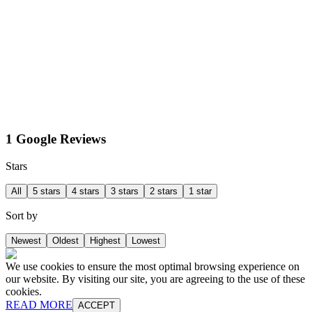
1 Google Reviews
Stars
All
5 stars
4 stars
3 stars
2 stars
1 star
Sort by
Newest
Oldest
Highest
Lowest
We use cookies to ensure the most optimal browsing experience on
our website. By visiting our site, you are agreeing to the use of these
cookies.
READ MORE
ACCEPT