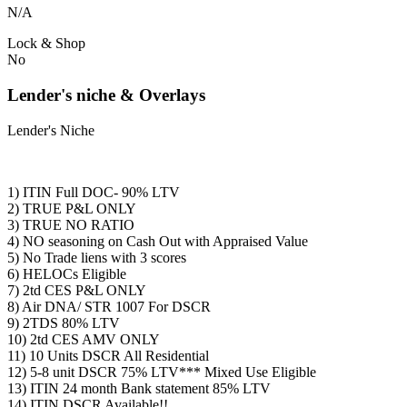
N/A
Lock & Shop
No
Lender's niche & Overlays
Lender's Niche
1) ITIN Full DOC- 90% LTV
2) TRUE P&L ONLY
3) TRUE NO RATIO
4) NO seasoning on Cash Out with Appraised Value
5) No Trade liens with 3 scores
6) HELOCs Eligible
7) 2td CES P&L ONLY
8) Air DNA/ STR 1007 For DSCR
9) 2TDS 80% LTV
10) 2td CES AMV ONLY
11) 10 Units DSCR All Residential
12) 5-8 unit DSCR 75% LTV*** Mixed Use Eligible
13) ITIN 24 month Bank statement 85% LTV
14) ITIN DSCR Available!!