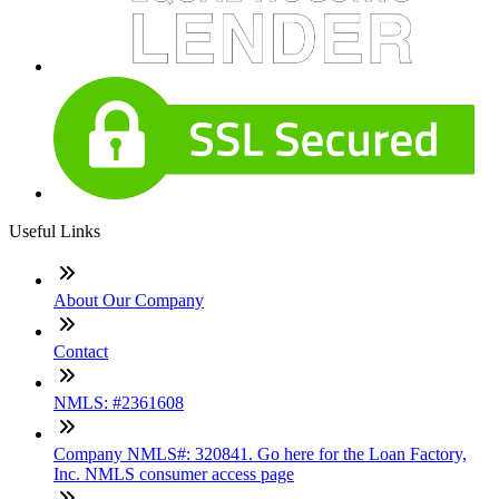
Useful Links
About Our Company
Contact
NMLS: #2361608
Company NMLS#: 320841. Go here for the Loan Factory,
Inc. NMLS consumer access page