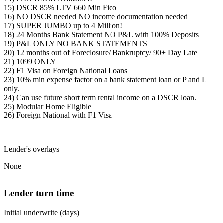
15) DSCR 85% LTV 660 Min Fico
16) NO DSCR needed NO income documentation needed
17) SUPER JUMBO up to 4 Million!
18) 24 Months Bank Statement NO P&L with 100% Deposits
19) P&L ONLY NO BANK STATEMENTS
20) 12 months out of Foreclosure/ Bankruptcy/ 90+ Day Late
21) 1099 ONLY
22) F1 Visa on Foreign National Loans
23) 10% min expense factor on a bank statement loan or P and L
only.
24) Can use future short term rental income on a DSCR loan.
25) Modular Home Eligible
26) Foreign National with F1 Visa
Lender's overlays
None
Lender turn time
Initial underwrite (days)