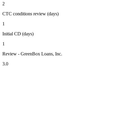
2
CTC conditions review (days)
1
Initial CD (days)
1
Review - GreenBox Loans, Inc.
3.0