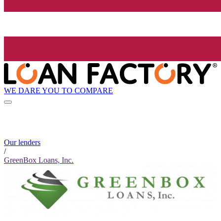
WE DARE YOU TO COMPARE
Our lenders
/
GreenBox Loans, Inc.