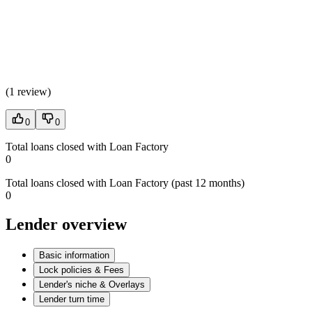
(
1 review
)
0
0
Total loans closed with Loan Factory
0
Total loans closed with Loan Factory (past 12 months)
0
Lender overview
Basic information
Lock policies & Fees
Lender's niche & Overlays
Lender turn time