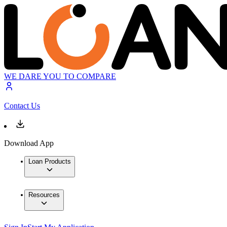
WE DARE YOU TO COMPARE
Contact Us
Download App
Loan Products
Resources