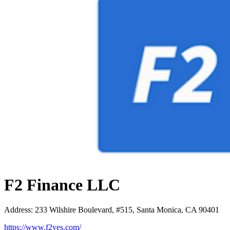
F2 Finance LLC
Address
:
233 Wilshire Boulevard, #515, Santa Monica, CA 90401
https://www.f2yes.com/