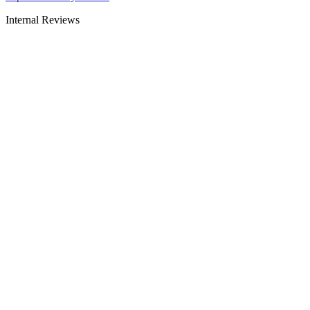
Internal Reviews