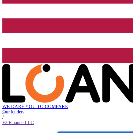
WE DARE YOU TO COMPARE
Our lenders
/
F2 Finance LLC