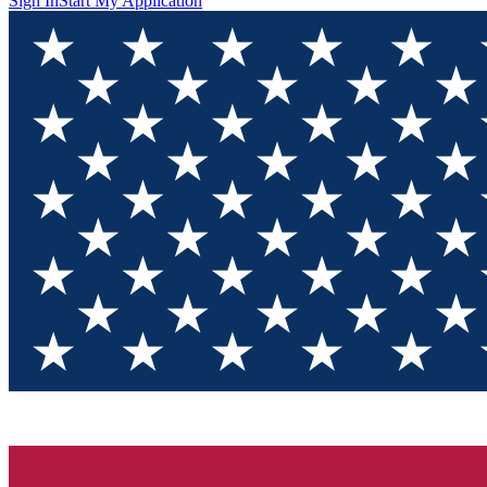
Sign In
Start My Application