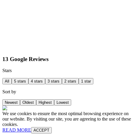
13 Google Reviews
Stars
All
5 stars
4 stars
3 stars
2 stars
1 star
Sort by
Newest
Oldest
Highest
Lowest
We use cookies to ensure the most optimal browsing experience on
our website. By visiting our site, you are agreeing to the use of these
cookies.
READ MORE
ACCEPT