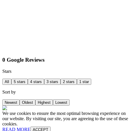
0 Google Reviews
Stars
All
5 stars
4 stars
3 stars
2 stars
1 star
Sort by
Newest
Oldest
Highest
Lowest
We use cookies to ensure the most optimal browsing experience on
our website. By visiting our site, you are agreeing to the use of these
cookies.
READ MORE
ACCEPT