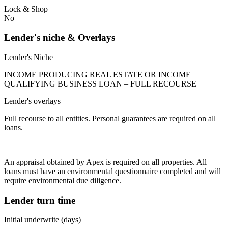
Lock & Shop
No
Lender's niche & Overlays
Lender's Niche
INCOME PRODUCING REAL ESTATE OR INCOME
QUALIFYING BUSINESS LOAN – FULL RECOURSE
Lender's overlays
Full recourse to all entities. Personal guarantees are required on all
loans.
An appraisal obtained by Apex is required on all properties. All
loans must have an environmental questionnaire completed and will
require environmental due diligence.
Lender turn time
Initial underwrite (days)