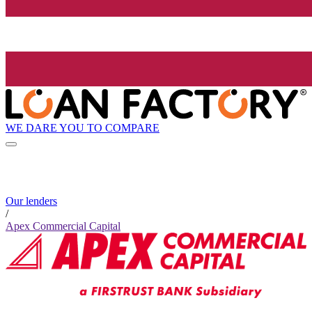
WE DARE YOU TO COMPARE
Our lenders
/
Apex Commercial Capital