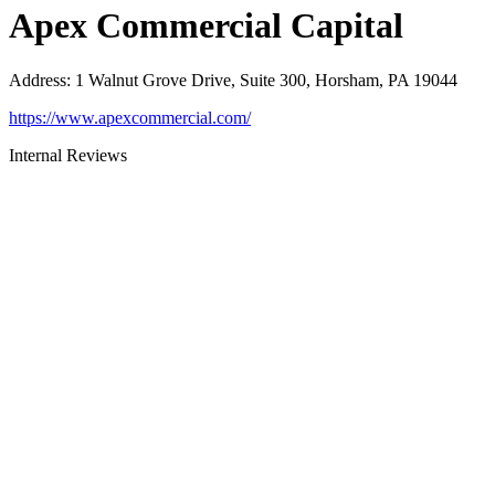
Apex Commercial Capital
Address
:
1 Walnut Grove Drive, Suite 300, Horsham, PA 19044
https://www.apexcommercial.com/
Internal Reviews