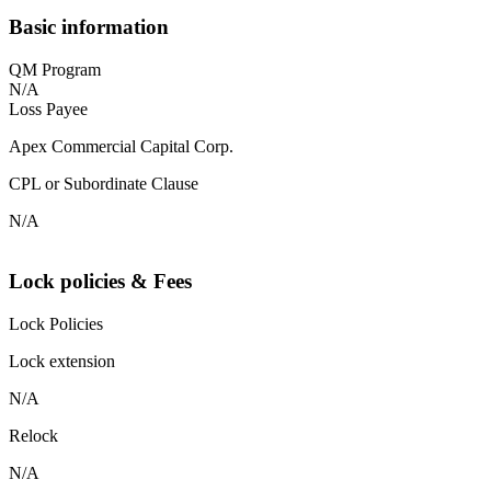
Basic information
QM Program
N/A
Loss Payee
Apex Commercial Capital Corp.
CPL or Subordinate Clause
N/A
Lock policies & Fees
Lock Policies
Lock extension
N/A
Relock
N/A