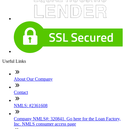
Useful Links
About Our Company
Contact
NMLS: #2361608
Company NMLS#: 320841. Go here for the Loan Factory,
Inc. NMLS consumer access page