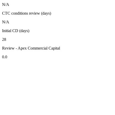
N/A
CTC conditions review (days)
N/A
Initial CD (days)
28
Review - Apex Commercial Capital
0.0