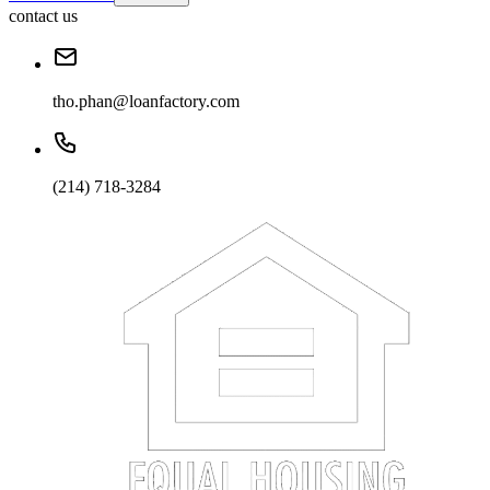
contact us
tho.phan@loanfactory.com
(214) 718-3284