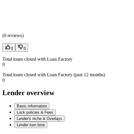
(
0 reviews
)
0
0
Total loans closed with Loan Factory
0
Total loans closed with Loan Factory (past 12 months)
0
Lender overview
Basic information
Lock policies & Fees
Lender's niche & Overlays
Lender turn time