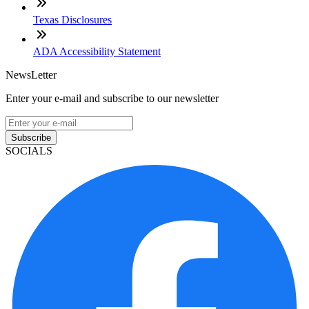
Texas Disclosures
ADA Accessibility Statement
NewsLetter
Enter your e-mail and subscribe to our newsletter
Subscribe
SOCIALS