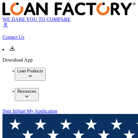
WE DARE YOU TO COMPARE
Contact Us
Download App
Loan Products
Resources
Sign In
Start My Application