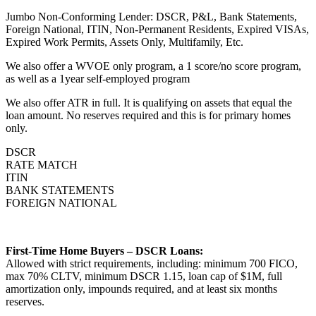
Jumbo Non-Conforming Lender: DSCR, P&L, Bank Statements,
Foreign National, ITIN, Non-Permanent Residents, Expired VISAs,
Expired Work Permits, Assets Only, Multifamily, Etc.
We also offer a WVOE only program, a 1 score/no score program,
as well as a 1year self-employed program
We also offer ATR in full. It is qualifying on assets that equal the
loan amount. No reserves required and this is for primary homes
only.
DSCR
RATE MATCH
ITIN
BANK STATEMENTS
FOREIGN NATIONAL
First-Time Home Buyers – DSCR Loans:
Allowed with strict requirements, including: minimum 700 FICO,
max 70% CLTV, minimum DSCR 1.15, loan cap of $1M, full
amortization only, impounds required, and at least six months
reserves.