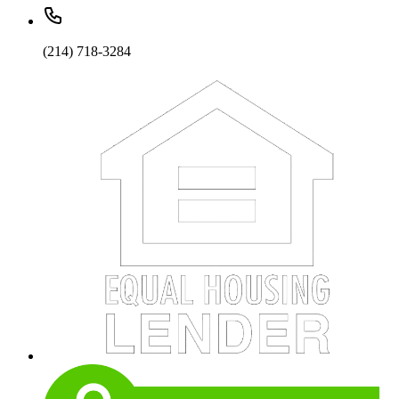
(214) 718-3284