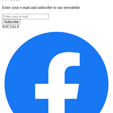
Enter your e-mail and subscribe to our newsletter
Subscribe
SOCIALS