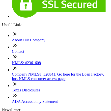
Useful Links
About Our Company
Contact
NMLS: #2361608
Company NMLS#: 320841. Go here for the Loan Factory,
Inc. NMLS consumer access page
Texas Disclosures
ADA Accessibility Statement
NewsLetter