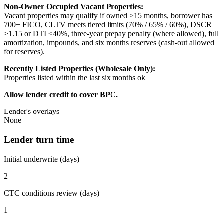
Non-Owner Occupied Vacant Properties:
Vacant properties may qualify if owned ≥15 months, borrower has
700+ FICO, CLTV meets tiered limits (70% / 65% / 60%), DSCR
≥1.15 or DTI ≤40%, three-year prepay penalty (where allowed), full
amortization, impounds, and six months reserves (cash-out allowed
for reserves).
Recently Listed Properties (Wholesale Only):
Properties listed within the last six months ok
Allow lender credit to cover BPC.
Lender's overlays
None
Lender turn time
Initial underwrite (days)
2
CTC conditions review (days)
1