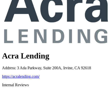
Acra Lending
Address
:
3 Ada Parkway, Suite 200A, Irvine, CA 92618
https://acralending.com/
Internal Reviews