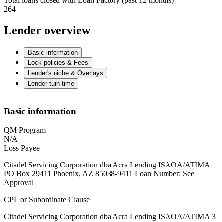
Total loans closed with Loan Factory (past 12 months)
264
Lender overview
Basic information
Lock policies & Fees
Lender's niche & Overlays
Lender turn time
Basic information
QM Program
N/A
Loss Payee
Citadel Servicing Corporation dba Acra Lending ISAOA/ATIMA
PO Box 29411 Phoenix, AZ 85038-9411 Loan Number: See
Approval
CPL or Subordinate Clause
Citadel Servicing Corporation dba Acra Lending ISAOA/ATIMA 3