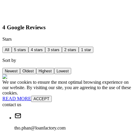
4 Google Reviews
Stars
All
5 stars
4 stars
3 stars
2 stars
1 star
Sort by
Newest
Oldest
Highest
Lowest
We use cookies to ensure the most optimal browsing experience on
our website. By visiting our site, you are agreeing to the use of these
cookies.
READ MORE
ACCEPT
contact us
tho.phan@loanfactory.com