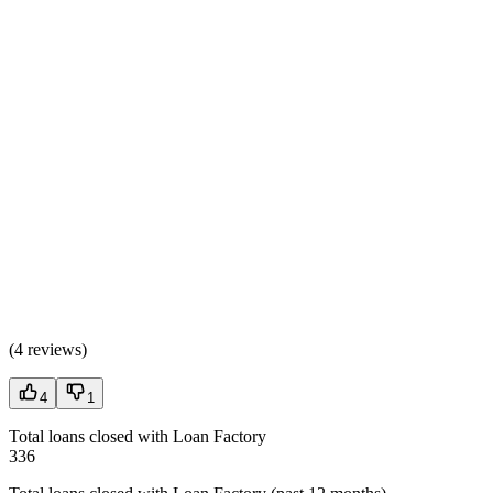
(
4 reviews
)
4
1
Total loans closed with Loan Factory
336