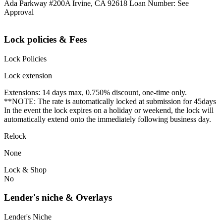
Ada Parkway #200A Irvine, CA 92618 Loan Number: See
Approval
Lock policies & Fees
Lock Policies
Lock extension
Extensions: 14 days max, 0.750% discount, one-time only.
**NOTE: The rate is automatically locked at submission for 45days
In the event the lock expires on a holiday or weekend, the lock will
automatically extend onto the immediately following business day.
Relock
None
Lock & Shop
No
Lender's niche & Overlays
Lender's Niche