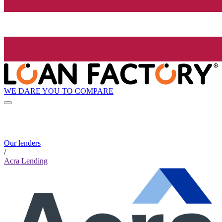
WE DARE YOU TO COMPARE
Our lenders
/
Acra Lending