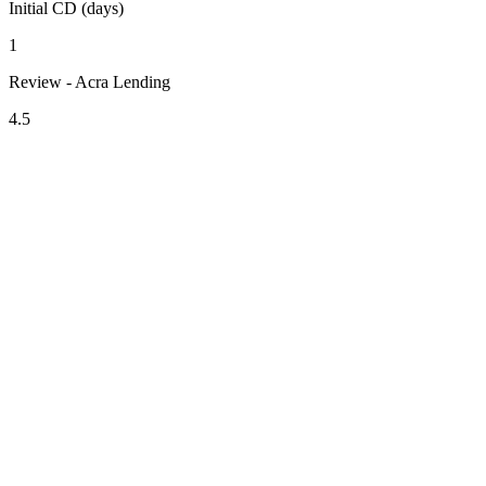
Initial CD (days)
1
Review - Acra Lending
4.5