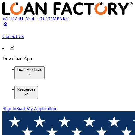
WE DARE YOU TO COMPARE
Contact Us
Download App
Loan Products
Resources
Sign In
Start My Application