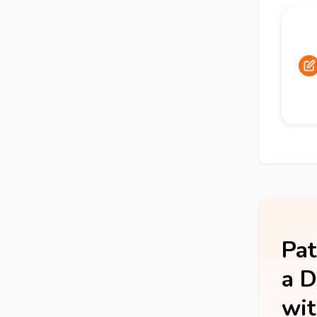
Pat
a D
wit