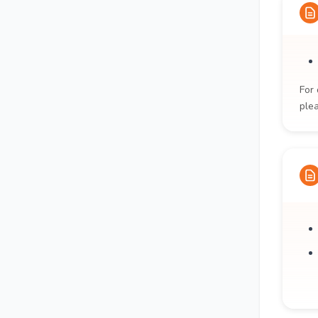
For 
ple