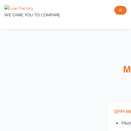
WE DARE YOU TO COMPARE
M
DFPI M
Mus