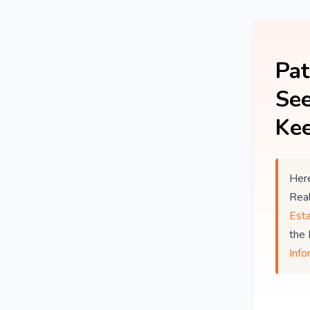
Pat
See
Kee
Here
Rea
Est
the
Info