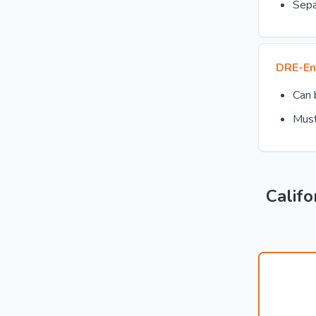
Sepa
DRE-En
Can
Must
Califo