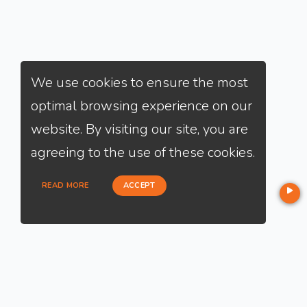
We use cookies to ensure the most
optimal browsing experience on our
website. By visiting our site, you are
agreeing to the use of these cookies.
READ MORE
ACCEPT