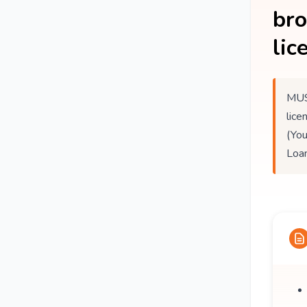
br
lic
MUS
lice
(You
Loan