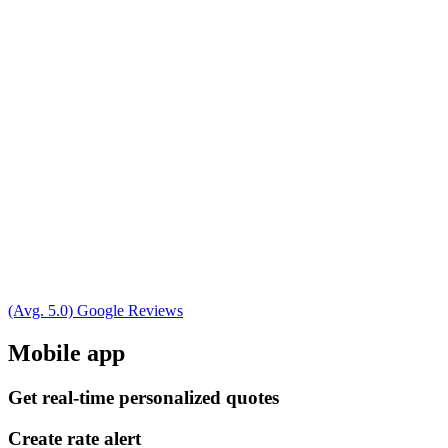
(Avg. 5.0) Google Reviews
Mobile app
Get real-time personalized quotes
Create rate alert