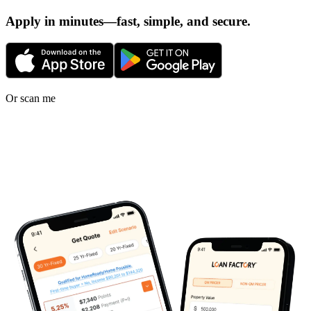
Apply in minutes—fast, simple, and secure.
Or scan me