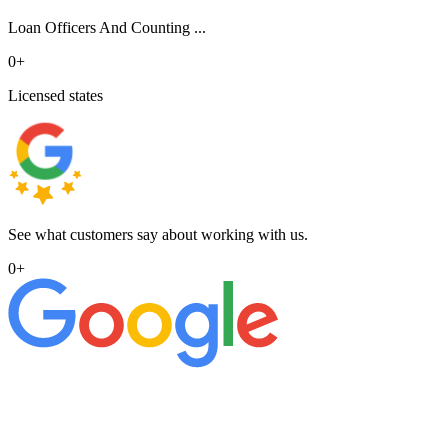
Loan Officers And Counting ...
0
+
Licensed states
See what customers say about working with us.
0
+