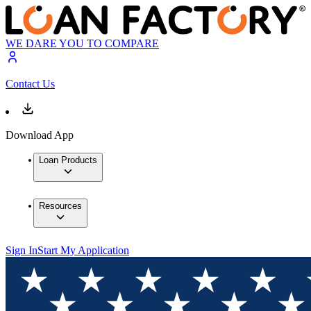
WE DARE YOU TO COMPARE
Contact Us
Download App
Loan Products
Resources
Sign In
Start My Application