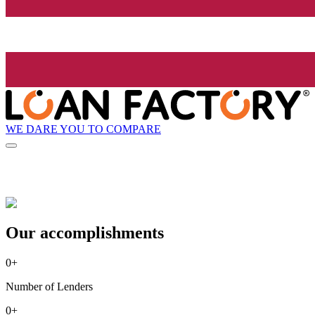
WE DARE YOU TO COMPARE
Our accomplishments
0
+
Number of Lenders
0
+