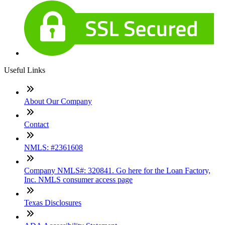
Useful Links
About Our Company
Contact
NMLS: #2361608
Company NMLS#: 320841. Go here for the Loan Factory,
Inc. NMLS consumer access page
Texas Disclosures