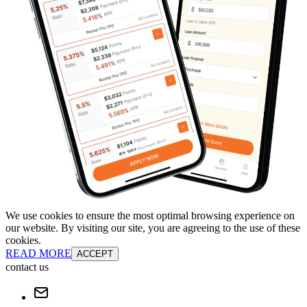
We use cookies to ensure the most optimal browsing experience on
our website. By visiting our site, you are agreeing to the use of these
cookies.
READ MORE
ACCEPT
contact us