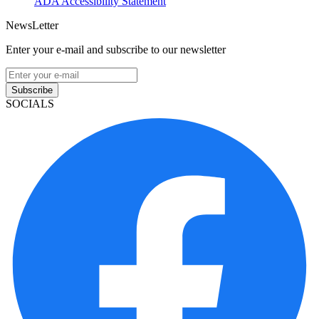
ADA Accessibility Statement
NewsLetter
Enter your e-mail and subscribe to our newsletter
Subscribe
SOCIALS