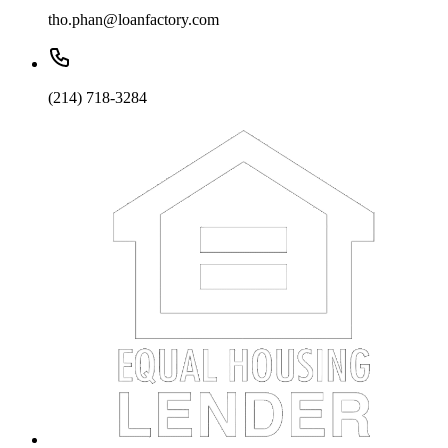
tho.phan@loanfactory.com
(214) 718-3284