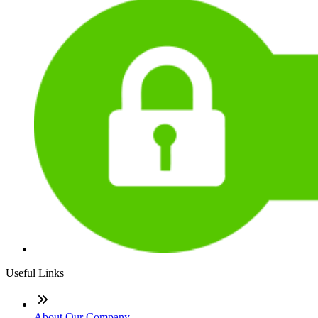
Useful Links
About Our Company