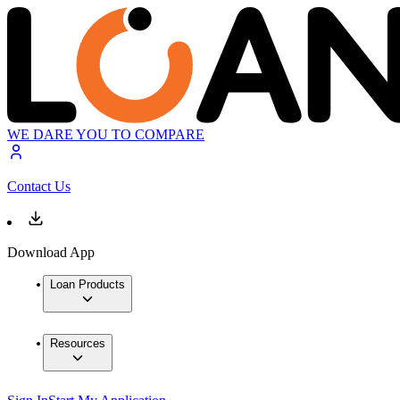
WE DARE YOU TO COMPARE
Contact Us
Download App
Loan Products
Resources