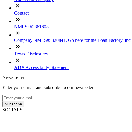
Contact
NMLS: #2361608
Company NMLS#: 320841. Go here for the Loan Factory, Inc
Texas Disclosures
ADA Accessibility Statement
NewsLetter
Enter your e-mail and subscribe to our newsletter
Subscribe
SOCIALS