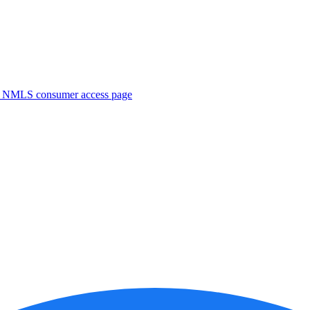
. NMLS consumer access page