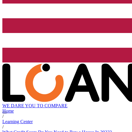
WE DARE YOU TO COMPARE
Home
/
Learning Center
/