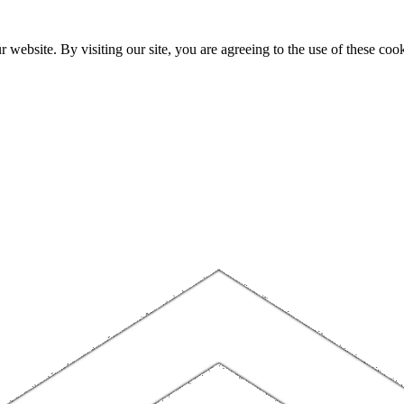
website. By visiting our site, you are agreeing to the use of these cook