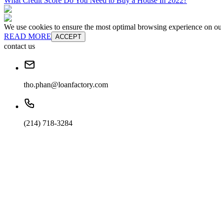
What Credit Score Do You Need to Buy a House In 2022?
We use cookies to ensure the most optimal browsing experience on our 
READ MORE
ACCEPT
contact us
tho.phan@loanfactory.com
(214) 718-3284