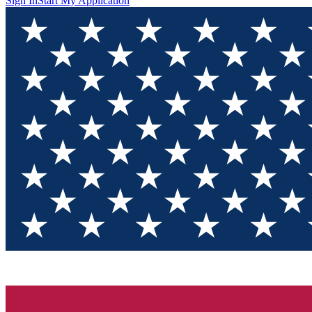
Sign In
Start My Application