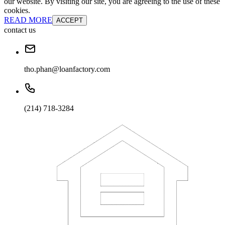
our website. By visiting our site, you are agreeing to the use of these
cookies.
READ MORE
ACCEPT
contact us
tho.phan@loanfactory.com
(214) 718-3284