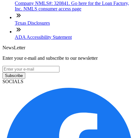
Company NMLS#: 320841. Go here for the Loan Factory,
Inc. NMLS consumer access page
Texas Disclosures
ADA Accessibility Statement
NewsLetter
Enter your e-mail and subscribe to our newsletter
Subscribe
SOCIALS