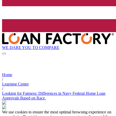
WE DARE YOU TO COMPARE
Home
/
Learning Center
/
Looking for Fairness: Differences in Navy Federal Home Loan
Approvals Based on Race.
We use cookies to ensure the most optimal browsing experience on