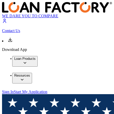
WE DARE YOU TO COMPARE
Contact Us
Download App
Loan Products
Resources
Sign In
Start My Application