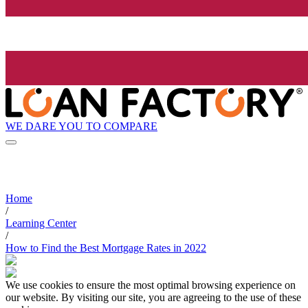
WE DARE YOU TO COMPARE
Home
/
Learning Center
/
How to Find the Best Mortgage Rates in 2022
We use cookies to ensure the most optimal browsing experience on
our website. By visiting our site, you are agreeing to the use of these