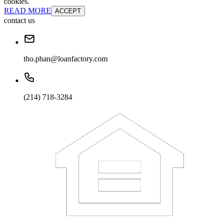
cookies.
READ MORE
ACCEPT
contact us
tho.phan@loanfactory.com
(214) 718-3284