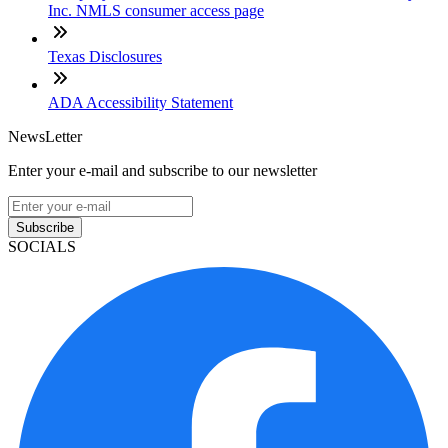
Inc. NMLS consumer access page
Texas Disclosures
ADA Accessibility Statement
NewsLetter
Enter your e-mail and subscribe to our newsletter
Subscribe
SOCIALS