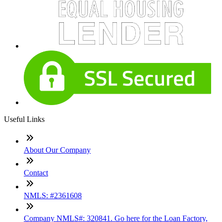
Useful Links
About Our Company
Contact
NMLS: #2361608
Company NMLS#: 320841. Go here for the Loan Factory,