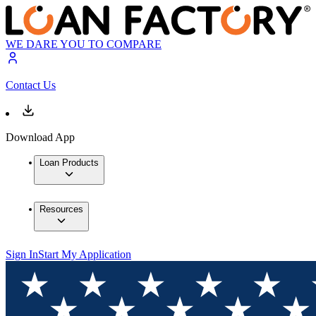
WE DARE YOU TO COMPARE
Contact Us
Download App
Loan Products
Resources
Sign In
Start My Application