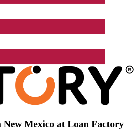
n New Mexico at Loan Factory