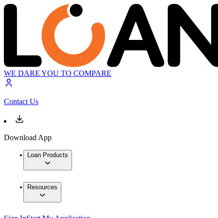
WE DARE YOU TO COMPARE
Contact Us
Download App
Loan Products
Resources