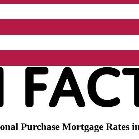
onal Purchase Mortgage Rates i