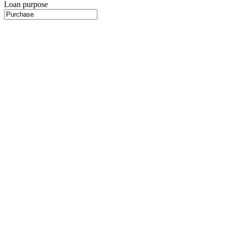
Loan purpose