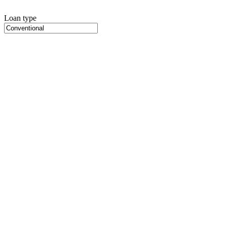
Loan type