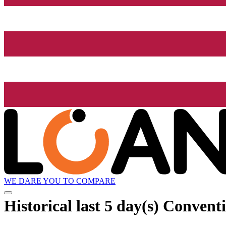
WE DARE YOU TO COMPARE
Historical
last 5 day(s)
Conventi