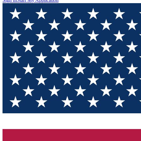
Sign In
Start My Application