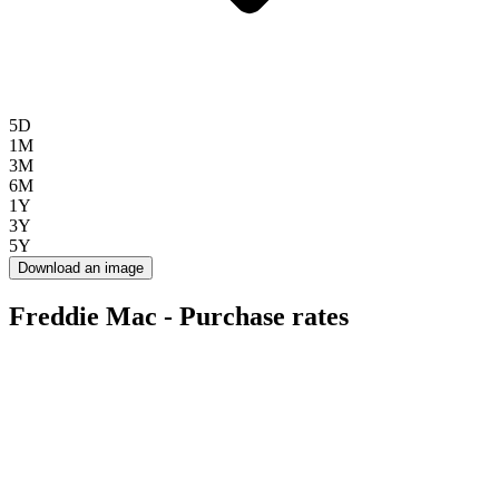
5D
1M
3M
6M
1Y
3Y
5Y
Download an image
Freddie Mac - Purchase rates