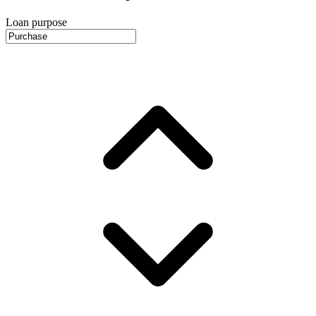
Loan purpose