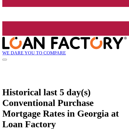
WE DARE YOU TO COMPARE
Historical
last 5 day(s)
Conventional Purchase
Mortgage Rates in Georgia at
Loan Factory