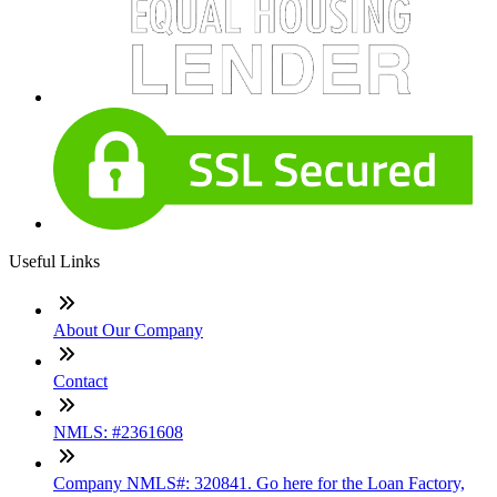
Useful Links
About Our Company
Contact
NMLS: #2361608
Company NMLS#: 320841. Go here for the Loan Factory,