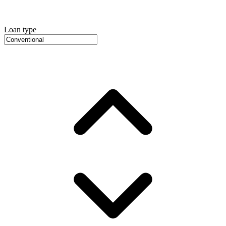
Loan type