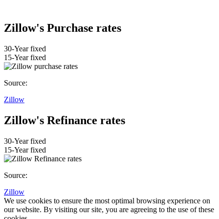
Zillow's Purchase rates
30-Year fixed
15-Year fixed
Source:
Zillow
Zillow's Refinance rates
30-Year fixed
15-Year fixed
Source:
Zillow
We use cookies to ensure the most optimal browsing experience on
our website. By visiting our site, you are agreeing to the use of these
cookies.