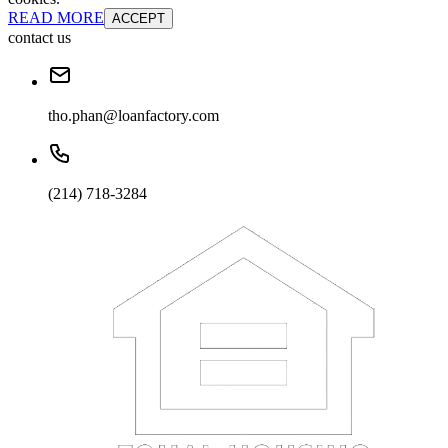
READ MORE
ACCEPT
contact us
tho.phan@loanfactory.com
(214) 718-3284