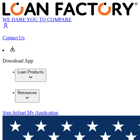
WE DARE YOU TO COMPARE
Contact Us
Download App
Loan Products
Resources
Sign In
Start My Application