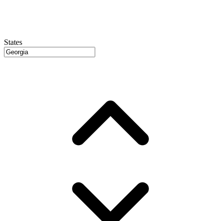
States