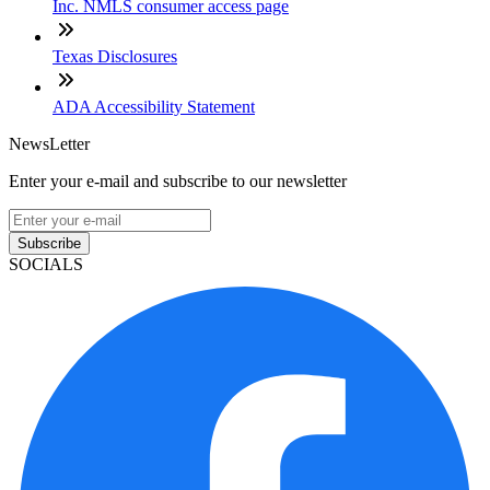
Inc. NMLS consumer access page
Texas Disclosures
ADA Accessibility Statement
NewsLetter
Enter your e-mail and subscribe to our newsletter
Subscribe
SOCIALS