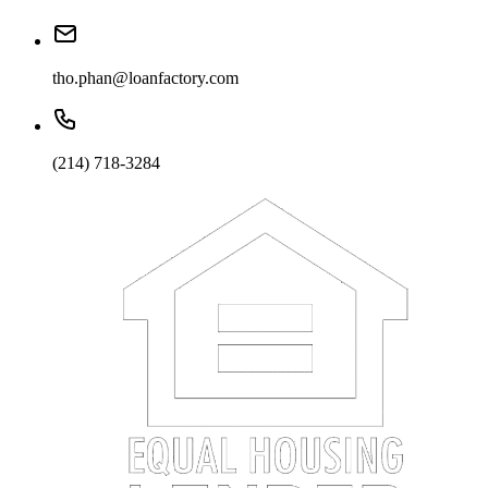
tho.phan@loanfactory.com
(214) 718-3284