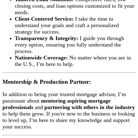
closing costs, and loan options customized to fit your
needs.
Client-Centered Service:
I take the time to
understand your goals and craft a personalized
strategy for success.
Transparency & Integrity:
I guide you through
every option, ensuring you fully understand the
process.
Nationwide Coverage:
No matter where you are in
the U.S., I’m here to help.
Mentorship & Production Partner:
In addition to being your trusted mortgage advisor, I’m
passionate about
mentoring aspiring mortgage
professionals
and
partnering with others in the industry
to help them grow. If you're new to the business or looking
to level up, I’m here to share my knowledge and support
your success.