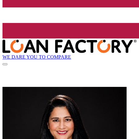
WE DARE YOU TO COMPARE