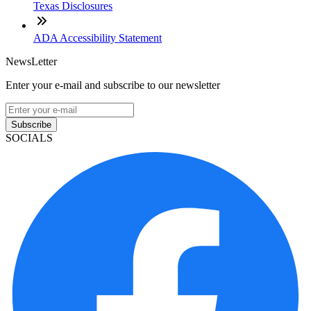
Texas Disclosures
ADA Accessibility Statement
NewsLetter
Enter your e-mail and subscribe to our newsletter
Subscribe
SOCIALS