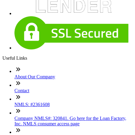
Useful Links
About Our Company
Contact
NMLS: #2361608
Company NMLS#: 320841. Go here for the Loan Factory,
Inc. NMLS consumer access page