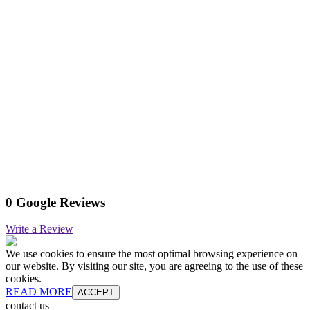
0 Google Reviews
Write a Review
We use cookies to ensure the most optimal browsing experience on
our website. By visiting our site, you are agreeing to the use of these
cookies.
READ MORE
ACCEPT
contact us