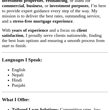
investment properties
,
refinancing
, or loans for
commercial
,
business
, or
investment purposes
, I’m here
to provide expert guidance every step of the way. My
mission is to deliver the best rates, outstanding service,
and a
stress-free mortgage experience
.
With
years of experience
and a focus on
client
satisfaction
, I proudly serve clients nationwide, finding
the best loan options and ensuring a smooth process from
start to finish.
Languages I Speak:
English
Nepali
Hindi
Punjabi
What I Offer:
Tailored Loan Solutions:
Competitive rates, low