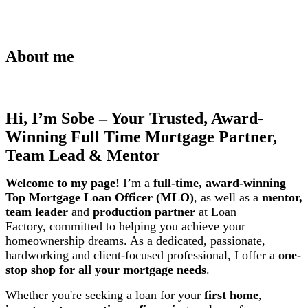
About me
Hi, I’m Sobe – Your Trusted, Award-
Winning Full Time Mortgage Partner,
Team Lead & Mentor
Welcome to my page!
I’m a
full-time, award-winning
Top Mortgage Loan Officer (MLO)
, as well as a
mentor,
team leader
and
production partner
at Loan
Factory,
committed to helping you achieve your
homeownership dreams. As a dedicated, passionate,
hardworking and client-focused professional, I offer a
one-
stop shop for all your mortgage needs
.
Whether you're seeking a loan for your
first home
,