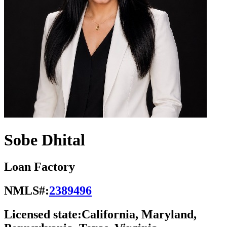
Sobe Dhital
Loan Factory
NMLS#:
2389496
Licensed state:
California, Maryland,