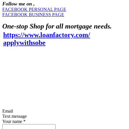
Follow me on ,
FACEBOOK PERSONAL PAGE
FACEBOOK BUSINESS PAGE
One-stop Shop for all mortgage needs.
https://www.loanfactory.com/
applywithsobe
Email
Text message
Your name
*