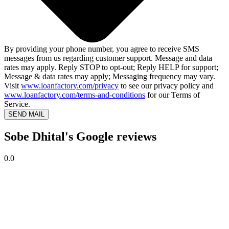
By providing your phone number, you agree to receive SMS
messages from us regarding customer support. Message and data
rates may apply. Reply STOP to opt-out; Reply HELP for support;
Message & data rates may apply; Messaging frequency may vary.
Visit
www.loanfactory.com/privacy
to see our privacy policy and
www.loanfactory.com/terms-and-conditions
for our Terms of
Service.
SEND MAIL
Sobe Dhital's Google reviews
0.0