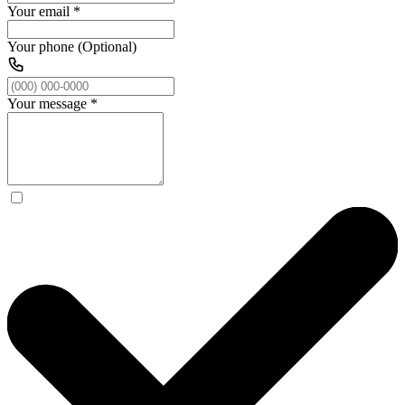
Your email
*
Your phone (Optional)
Your message
*