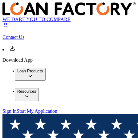
WE DARE YOU TO COMPARE
Contact Us
Download App
Loan Products
Resources
Sign In
Start My Application