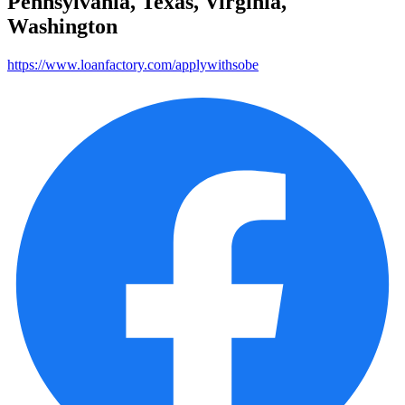
Pennsylvania, Texas, Virginia,
Washington
https://www.loanfactory.com/applywithsobe