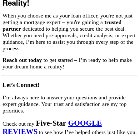
Reality!
When you choose me as your loan officer, you're not just
getting a mortgage expert – you're gaining a
trusted
partner
dedicated to helping you secure the best deal.
Whether you need pre-approvals, credit analysis, or expert
guidance, I’m here to assist you through every step of the
process.
Reach out today
to get started – I’m ready to help make
your dream home a reality!
Let’s Connect!
I’m always here to answer your questions and provide
expert guidance. Your trust and satisfaction are my top
priorities.
Five-Star
GOOGLE
Check out my
REVIEWS
to see how I’ve helped others just like you.