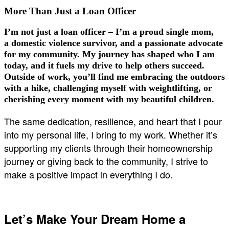
More Than Just a Loan Officer
I’m not just a loan officer – I’m a
proud single mom
,
a
domestic violence survivor
, and a passionate advocate
for my community. My journey has shaped who I am
today, and it fuels my drive to help others succeed.
Outside of work, you’ll find me embracing the outdoors
with a hike, challenging myself with weightlifting, or
cherishing every moment with my beautiful children.
The same dedication, resilience, and heart that I pour
into my personal life, I bring to my work. Whether it’s
supporting my clients through their homeownership
journey or giving back to the community, I strive to
make a positive impact in everything I do.
Let’s Make Your Dream Home a